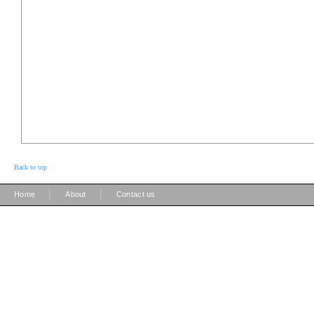
Back to top
|
|
Home
About
Contact us