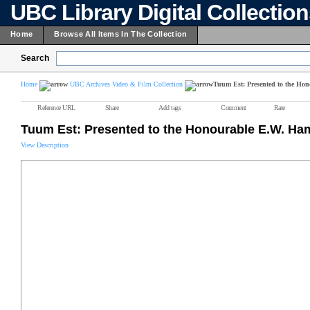
UBC Library Digital Collectio
Home
Browse All Items In The Collection
Search
Home
UBC Archives Video & Film Collection
Tuum Est: Presented to the Ho
Reference URL
Share
Add tags
Comment
Rate
Tuum Est: Presented to the Honourable E.W. Ha
View Description