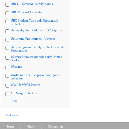
UBCO - Simpson Family Fonds
UBC Postcard Collection
UBC Student Yearbook Photograph
Collection
University Publications - UBC Reports
University Publications - Ubyssey
Uno Langmann Family Collection of BC
Photographs
Western Manuscripts and Early Printed
Books
Westland
World War I British press photograph
collection
WWI & WWII Posters
Yip Sang Collection
Hide
Back to top
|
|
Home
About
Contact us