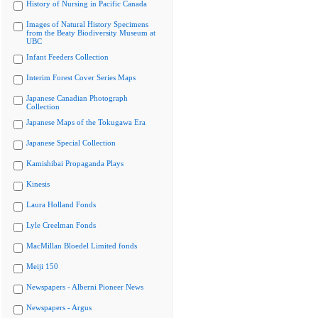
History of Nursing in Pacific Canada
Images of Natural History Specimens
from the Beaty Biodiversity Museum at
UBC
Infant Feeders Collection
Interim Forest Cover Series Maps
Japanese Canadian Photograph
Collection
Japanese Maps of the Tokugawa Era
Japanese Special Collection
Kamishibai Propaganda Plays
Kinesis
Laura Holland Fonds
Lyle Creelman Fonds
MacMillan Bloedel Limited fonds
Meiji 150
Newspapers - Alberni Pioneer News
Newspapers - Argus