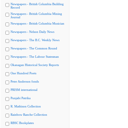
Newspapers - British Columbia Building
Record
Newspapers - British Columbia Mining
Journal
Newspapers - British Columbia Musician
Newspapers - Nelson Daily News
Newspapers - The B.C. Weekly News
Newspapers - The Common Round
Newspapers - The Labour Statesman
Okanagan Historical Society Reports
One Hundred Poets
Peter Anderson fonds
PRISM international
Punjabi Patrika
R. Mathison Collection
Rainbow Ranche Collection
RBSC Bookplates