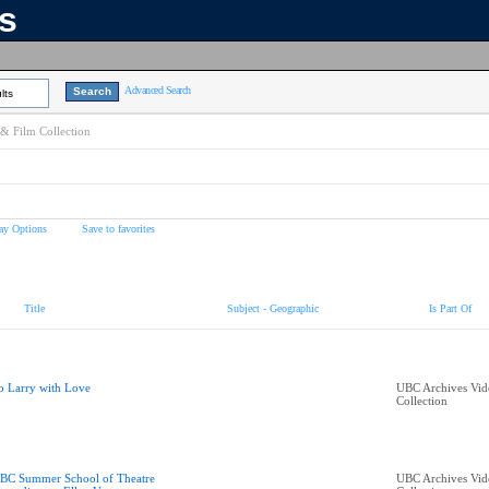
ns
Advanced Search
lts
& Film Collection
ay Options
Save to favorites
Title
Subject - Geographic
Is Part Of
o Larry with Love
UBC Archives Vid
Collection
BC Summer School of Theatre
UBC Archives Vid