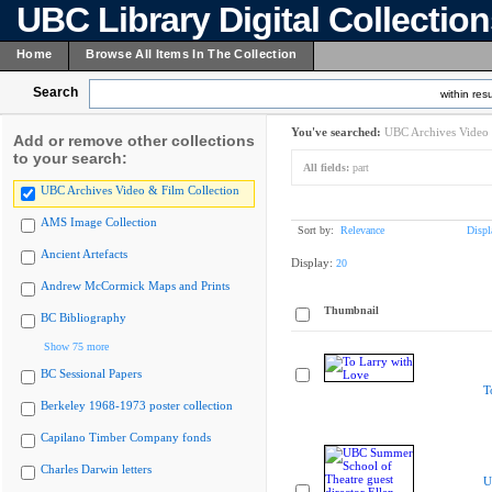
UBC Library Digital Collectio
Home
Browse All Items In The Collection
Search
within resu
You've searched:
UBC Archives Video 
Add or remove other collections
to your search:
All fields:
part
UBC Archives Video & Film Collection
AMS Image Collection
Sort by:
Relevance
Displ
Ancient Artefacts
Display:
20
Andrew McCormick Maps and Prints
Thumbnail
BC Bibliography
Show 75 more
BC Sessional Papers
T
Berkeley 1968-1973 poster collection
Capilano Timber Company fonds
Charles Darwin letters
U