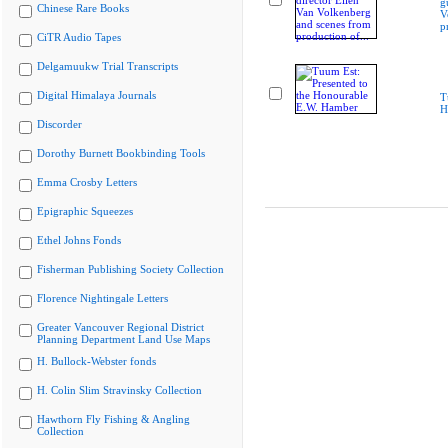
g
Chinese Rare Books
V
p
CiTR Audio Tapes
Delgamuukw Trial Transcripts
Digital Himalaya Journals
T
H
Discorder
Dorothy Burnett Bookbinding Tools
Emma Crosby Letters
Epigraphic Squeezes
Ethel Johns Fonds
Fisherman Publishing Society Collection
Florence Nightingale Letters
Greater Vancouver Regional District
Planning Department Land Use Maps
H. Bullock-Webster fonds
H. Colin Slim Stravinsky Collection
Hawthorn Fly Fishing & Angling
Collection