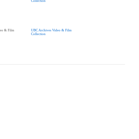
Collection
eo & Film
UBC Archives Video & Film
Collection