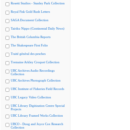
Rosetti Studios - Stanley Park Collection
Royal Fisk Gold Rush Letters
SAGA Document Collection
Tairiku Nippo (Continental Daily News)
The British Columbia Reports
The Shakespeare First Folio
Traité général des pesches
Tremaine Arkley Croquet Collection
UBC Archives Audio Recordings
Collection
UBC Archives Photograph Collection
UBC Institute of Fisheries Field Records
UBC Legacy Video Collection
UBC Library Digitization Centre Special
Projects
UBC Library Framed Works Collection
UBCO - Doug and Joyce Cox Research
Collection