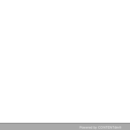
Powered by CONTENTdm®