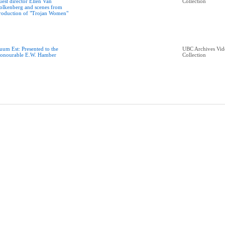
uest director Ellen Van
Collection
olkenberg and scenes from
roduction of "Trojan Women"
uum Est: Presented to the
UBC Archives Vid
onourable E.W. Hamber
Collection