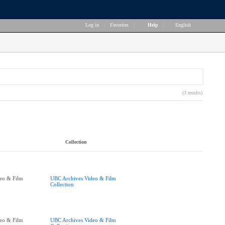
Log in
|
Favorites
|
Help
|
English
(3 results)
Collection
eo & Film
UBC Archives Video & Film
Collection
eo & Film
UBC Archives Video & Film