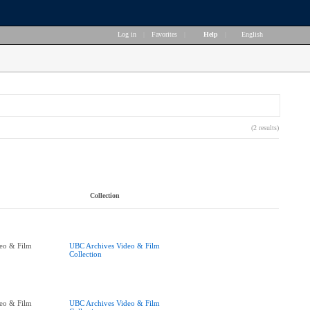
Log in
|
Favorites
|
Help
|
English
(2 results)
Collection
eo & Film
UBC Archives Video & Film
Collection
eo & Film
UBC Archives Video & Film