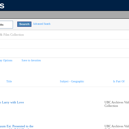
ns
Advanced Search
lts
& Film Collection
ay Options
Save to favorites
Title
Subject - Geographic
Is Part Of
o Larry with Love
UBC Archives Vid
Collection
uum Est: Presented to the
UBC Archives Vid