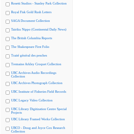
Rosetti Studios - Stanley Park Collection
Royal Fisk Gold Rush Letters
SAGA Document Collection
Tairiku Nippo (Continental Daily News)
The British Columbia Reports
The Shakespeare First Folio
Traité général des pesches
Tremaine Arkley Croquet Collection
UBC Archives Audio Recordings
Collection
UBC Archives Photograph Collection
UBC Institute of Fisheries Field Records
UBC Legacy Video Collection
UBC Library Digitization Centre Special
Projects
UBC Library Framed Works Collection
UBCO - Doug and Joyce Cox Research
Collection