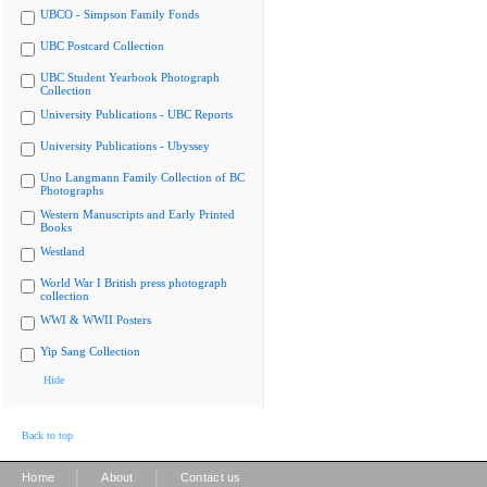
UBCO - Simpson Family Fonds
UBC Postcard Collection
UBC Student Yearbook Photograph
Collection
University Publications - UBC Reports
University Publications - Ubyssey
Uno Langmann Family Collection of BC
Photographs
Western Manuscripts and Early Printed
Books
Westland
World War I British press photograph
collection
WWI & WWII Posters
Yip Sang Collection
Hide
Back to top
|
|
Home
About
Contact us