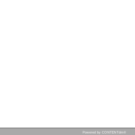
Powered by CONTENTdm®