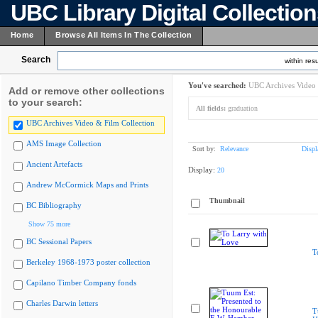
UBC Library Digital Collectio
Home
Browse All Items In The Collection
Search
within resu
You've searched:
UBC Archives Video 
Add or remove other collections
to your search:
All fields:
graduation
UBC Archives Video & Film Collection
AMS Image Collection
Sort by:
Relevance
Displ
Ancient Artefacts
Display:
20
Andrew McCormick Maps and Prints
Thumbnail
BC Bibliography
Show 75 more
BC Sessional Papers
T
Berkeley 1968-1973 poster collection
Capilano Timber Company fonds
Charles Darwin letters
T