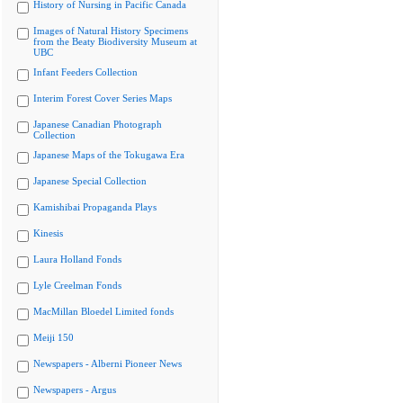
History of Nursing in Pacific Canada
Images of Natural History Specimens
from the Beaty Biodiversity Museum at
UBC
Infant Feeders Collection
Interim Forest Cover Series Maps
Japanese Canadian Photograph
Collection
Japanese Maps of the Tokugawa Era
Japanese Special Collection
Kamishibai Propaganda Plays
Kinesis
Laura Holland Fonds
Lyle Creelman Fonds
MacMillan Bloedel Limited fonds
Meiji 150
Newspapers - Alberni Pioneer News
Newspapers - Argus