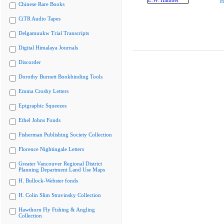
H
Chinese Rare Books
CiTR Audio Tapes
Delgamuukw Trial Transcripts
Digital Himalaya Journals
Discorder
Dorothy Burnett Bookbinding Tools
Emma Crosby Letters
Epigraphic Squeezes
Ethel Johns Fonds
Fisherman Publishing Society Collection
Florence Nightingale Letters
Greater Vancouver Regional District
Planning Department Land Use Maps
H. Bullock-Webster fonds
H. Colin Slim Stravinsky Collection
Hawthorn Fly Fishing & Angling
Collection