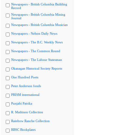
Newspapers - British Columbia Building
Record
Newspapers - British Columbia Mining
Journal
Newspapers - British Columbia Musician
Newspapers - Nelson Daily News
Newspapers - The B.C. Weekly News
Newspapers - The Common Round
Newspapers - The Labour Statesman
Okanagan Historical Society Reports
One Hundred Poets
Peter Anderson fonds
PRISM international
Punjabi Patrika
R. Mathison Collection
Rainbow Ranche Collection
RBSC Bookplates