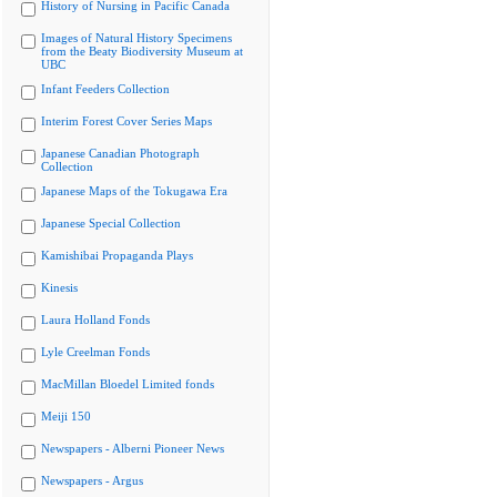
History of Nursing in Pacific Canada
Images of Natural History Specimens
from the Beaty Biodiversity Museum at
UBC
Infant Feeders Collection
Interim Forest Cover Series Maps
Japanese Canadian Photograph
Collection
Japanese Maps of the Tokugawa Era
Japanese Special Collection
Kamishibai Propaganda Plays
Kinesis
Laura Holland Fonds
Lyle Creelman Fonds
MacMillan Bloedel Limited fonds
Meiji 150
Newspapers - Alberni Pioneer News
Newspapers - Argus