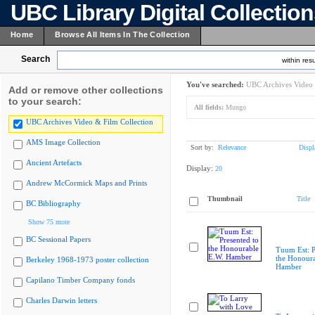
UBC Library Digital Collectio
Home
Browse All Items In The Collection
Search
within resu
You've searched:
UBC Archives Video 
Add or remove other collections
to your search:
All fields:
Mungo
UBC Archives Video & Film Collection
AMS Image Collection
Sort by:
Relevance
Displ
Ancient Artefacts
Display:
20
Andrew McCormick Maps and Prints
Thumbnail
Title
BC Bibliography
Show 75 more
BC Sessional Papers
Tuum Est: P
the Honoura
Berkeley 1968-1973 poster collection
Hamber
Capilano Timber Company fonds
Charles Darwin letters