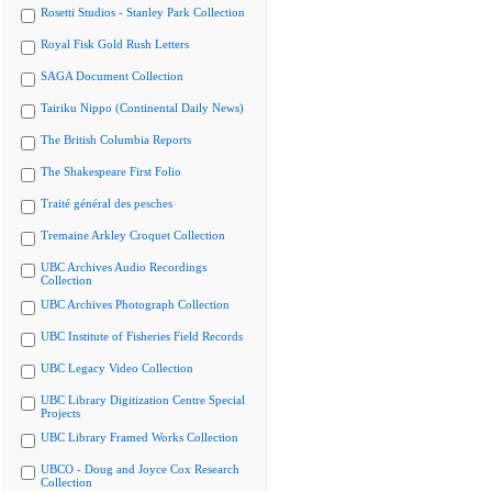
Rosetti Studios - Stanley Park Collection
Royal Fisk Gold Rush Letters
SAGA Document Collection
Tairiku Nippo (Continental Daily News)
The British Columbia Reports
The Shakespeare First Folio
Traité général des pesches
Tremaine Arkley Croquet Collection
UBC Archives Audio Recordings
Collection
UBC Archives Photograph Collection
UBC Institute of Fisheries Field Records
UBC Legacy Video Collection
UBC Library Digitization Centre Special
Projects
UBC Library Framed Works Collection
UBCO - Doug and Joyce Cox Research
Collection