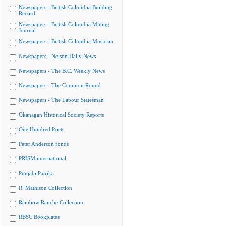
Newspapers - British Columbia Building
Record
Newspapers - British Columbia Mining
Journal
Newspapers - British Columbia Musician
Newspapers - Nelson Daily News
Newspapers - The B.C. Weekly News
Newspapers - The Common Round
Newspapers - The Labour Statesman
Okanagan Historical Society Reports
One Hundred Poets
Peter Anderson fonds
PRISM international
Punjabi Patrika
R. Mathison Collection
Rainbow Ranche Collection
RBSC Bookplates