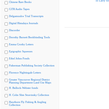
To Larry wi
Chinese Rare Books
CiTR Audio Tapes
Delgamuukw Trial Transcripts
Digital Himalaya Journals
Discorder
Dorothy Burnett Bookbinding Tools
Emma Crosby Letters
Epigraphic Squeezes
Ethel Johns Fonds
Fisherman Publishing Society Collection
Florence Nightingale Letters
Greater Vancouver Regional District
Planning Department Land Use Maps
H. Bullock-Webster fonds
H. Colin Slim Stravinsky Collection
Hawthorn Fly Fishing & Angling
Collection