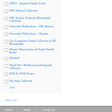
UBCO - Simpson Family Fonds
UBC Postcard Collection
UBC Student Yearbook Photograph
Collection
University Publications - UBC Reports
University Publications - Ubyssey
Uno Langmann Family Collection of BC
Photographs
Western Manuscripts and Early Printed
Books
Westland
World War I British press photograph
collection
WWI & WWII Posters
Yip Sang Collection
Hide
Back to top
|
|
Home
About
Contact us