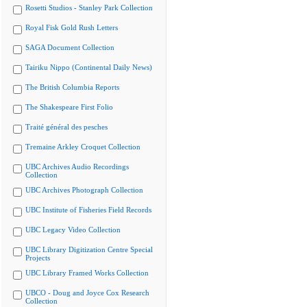
Rosetti Studios - Stanley Park Collection
Royal Fisk Gold Rush Letters
SAGA Document Collection
Tairiku Nippo (Continental Daily News)
The British Columbia Reports
The Shakespeare First Folio
Traité général des pesches
Tremaine Arkley Croquet Collection
UBC Archives Audio Recordings
Collection
UBC Archives Photograph Collection
UBC Institute of Fisheries Field Records
UBC Legacy Video Collection
UBC Library Digitization Centre Special
Projects
UBC Library Framed Works Collection
UBCO - Doug and Joyce Cox Research
Collection