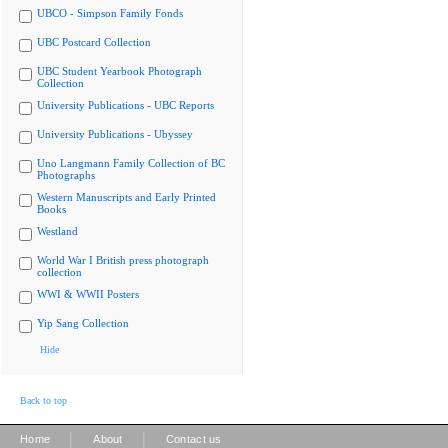
UBCO - Simpson Family Fonds
UBC Postcard Collection
UBC Student Yearbook Photograph
Collection
University Publications - UBC Reports
University Publications - Ubyssey
Uno Langmann Family Collection of BC
Photographs
Western Manuscripts and Early Printed
Books
Westland
World War I British press photograph
collection
WWI & WWII Posters
Yip Sang Collection
Hide
Back to top
|
|
Home
About
Contact us