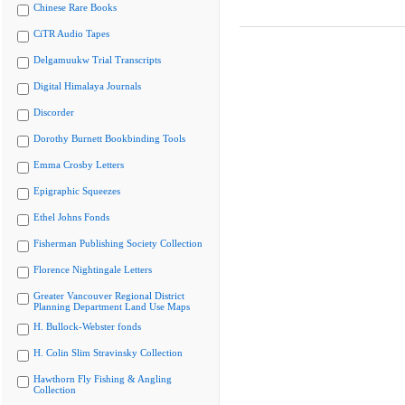
Chinese Rare Books
CiTR Audio Tapes
Delgamuukw Trial Transcripts
Digital Himalaya Journals
Discorder
Dorothy Burnett Bookbinding Tools
Emma Crosby Letters
Epigraphic Squeezes
Ethel Johns Fonds
Fisherman Publishing Society Collection
Florence Nightingale Letters
Greater Vancouver Regional District
Planning Department Land Use Maps
H. Bullock-Webster fonds
H. Colin Slim Stravinsky Collection
Hawthorn Fly Fishing & Angling
Collection