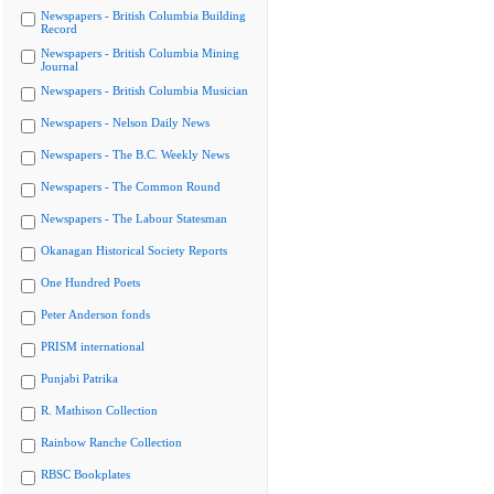
Newspapers - British Columbia Building
Record
Newspapers - British Columbia Mining
Journal
Newspapers - British Columbia Musician
Newspapers - Nelson Daily News
Newspapers - The B.C. Weekly News
Newspapers - The Common Round
Newspapers - The Labour Statesman
Okanagan Historical Society Reports
One Hundred Poets
Peter Anderson fonds
PRISM international
Punjabi Patrika
R. Mathison Collection
Rainbow Ranche Collection
RBSC Bookplates