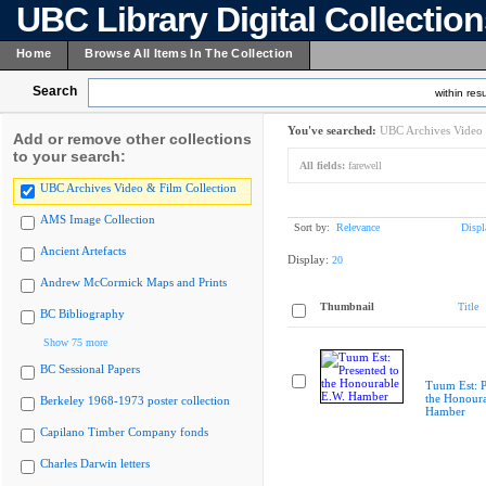
UBC Library Digital Collectio
Home
Browse All Items In The Collection
Search
within resu
You've searched:
UBC Archives Video 
Add or remove other collections
to your search:
All fields:
farewell
UBC Archives Video & Film Collection
AMS Image Collection
Sort by:
Relevance
Displ
Ancient Artefacts
Display:
20
Andrew McCormick Maps and Prints
Thumbnail
Title
BC Bibliography
Show 75 more
BC Sessional Papers
Tuum Est: P
the Honoura
Berkeley 1968-1973 poster collection
Hamber
Capilano Timber Company fonds
Charles Darwin letters