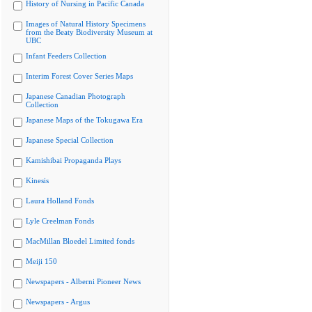
History of Nursing in Pacific Canada
Images of Natural History Specimens
from the Beaty Biodiversity Museum at
UBC
Infant Feeders Collection
Interim Forest Cover Series Maps
Japanese Canadian Photograph
Collection
Japanese Maps of the Tokugawa Era
Japanese Special Collection
Kamishibai Propaganda Plays
Kinesis
Laura Holland Fonds
Lyle Creelman Fonds
MacMillan Bloedel Limited fonds
Meiji 150
Newspapers - Alberni Pioneer News
Newspapers - Argus