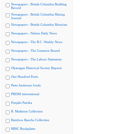
Newspapers - British Columbia Building
Record
Newspapers - British Columbia Mining
Journal
Newspapers - British Columbia Musician
Newspapers - Nelson Daily News
Newspapers - The B.C. Weekly News
Newspapers - The Common Round
Newspapers - The Labour Statesman
Okanagan Historical Society Reports
One Hundred Poets
Peter Anderson fonds
PRISM international
Punjabi Patrika
R. Mathison Collection
Rainbow Ranche Collection
RBSC Bookplates