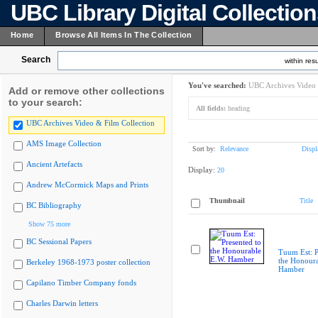
UBC Library Digital Collectio
Home
Browse All Items In The Collection
Search
within resu
You've searched:
UBC Archives Video 
Add or remove other collections
to your search:
All fields:
heading
UBC Archives Video & Film Collection
AMS Image Collection
Sort by:
Relevance
Displ
Ancient Artefacts
Display:
20
Andrew McCormick Maps and Prints
Thumbnail
Title
BC Bibliography
Show 75 more
BC Sessional Papers
Tuum Est: P
the Honoura
Berkeley 1968-1973 poster collection
Hamber
Capilano Timber Company fonds
Charles Darwin letters