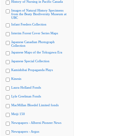
History of Nursing in Pacific Canada
Images of Natural History Specimens
from the Beaty Biodiversity Museum at
UBC
Infant Feeders Collection
Interim Forest Cover Series Maps
Japanese Canadian Photograph
Collection
Japanese Maps of the Tokugawa Era
Japanese Special Collection
Kamishibai Propaganda Plays
Kinesis
Laura Holland Fonds
Lyle Creelman Fonds
MacMillan Bloedel Limited fonds
Meiji 150
Newspapers - Alberni Pioneer News
Newspapers - Argus