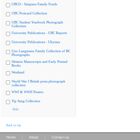
UBCO - Simpson Family Fonds
UBC Postcard Collection
UBC Student Yearbook Photograph
Collection
University Publications - UBC Reports
University Publications - Ubyssey
Uno Langmann Family Collection of BC
Photographs
Western Manuscripts and Early Printed
Books
Westland
World War I British press photograph
collection
WWI & WWII Posters
Yip Sang Collection
Hide
Back to top
|
|
Home
About
Contact us