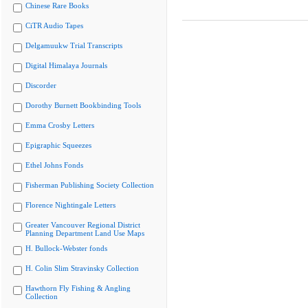
Chinese Rare Books
CiTR Audio Tapes
Delgamuukw Trial Transcripts
Digital Himalaya Journals
Discorder
Dorothy Burnett Bookbinding Tools
Emma Crosby Letters
Epigraphic Squeezes
Ethel Johns Fonds
Fisherman Publishing Society Collection
Florence Nightingale Letters
Greater Vancouver Regional District
Planning Department Land Use Maps
H. Bullock-Webster fonds
H. Colin Slim Stravinsky Collection
Hawthorn Fly Fishing & Angling
Collection