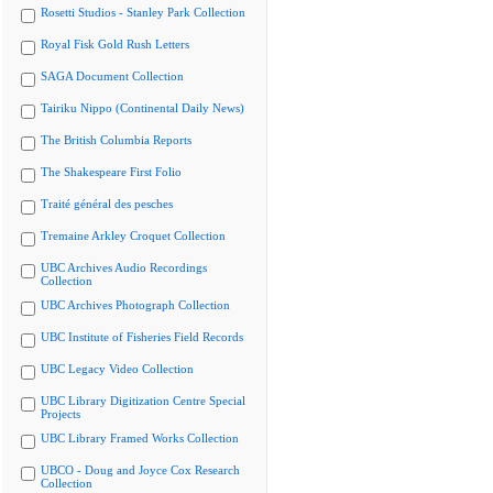
Rosetti Studios - Stanley Park Collection
Royal Fisk Gold Rush Letters
SAGA Document Collection
Tairiku Nippo (Continental Daily News)
The British Columbia Reports
The Shakespeare First Folio
Traité général des pesches
Tremaine Arkley Croquet Collection
UBC Archives Audio Recordings
Collection
UBC Archives Photograph Collection
UBC Institute of Fisheries Field Records
UBC Legacy Video Collection
UBC Library Digitization Centre Special
Projects
UBC Library Framed Works Collection
UBCO - Doug and Joyce Cox Research
Collection