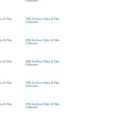
Collection
eo & Film
UBC Archives Video & Film
Collection
eo & Film
UBC Archives Video & Film
Collection
eo & Film
UBC Archives Video & Film
Collection
eo & Film
UBC Archives Video & Film
Collection
eo & Film
UBC Archives Video & Film
Collection