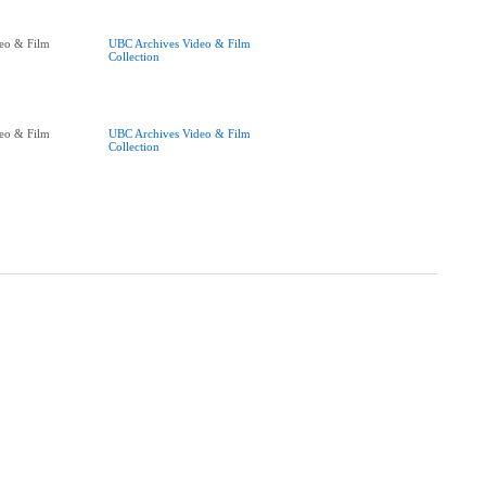
eo & Film
UBC Archives Video & Film
Collection
eo & Film
UBC Archives Video & Film
Collection