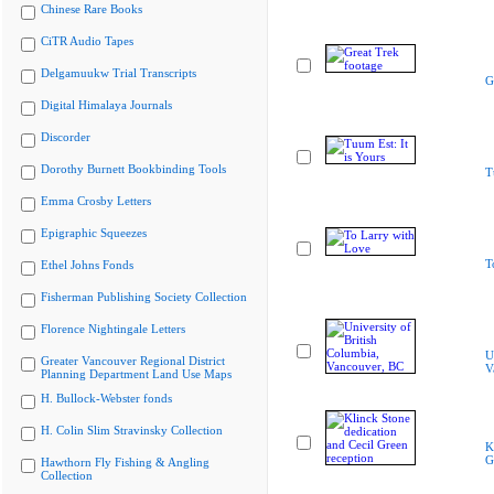
Chinese Rare Books
CiTR Audio Tapes
Delgamuukw Trial Transcripts
G
Digital Himalaya Journals
Discorder
Dorothy Burnett Bookbinding Tools
T
Emma Crosby Letters
Epigraphic Squeezes
T
Ethel Johns Fonds
Fisherman Publishing Society Collection
Florence Nightingale Letters
U
Greater Vancouver Regional District
V
Planning Department Land Use Maps
H. Bullock-Webster fonds
H. Colin Slim Stravinsky Collection
K
G
Hawthorn Fly Fishing & Angling
Collection