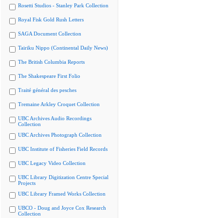
Rosetti Studios - Stanley Park Collection
Royal Fisk Gold Rush Letters
SAGA Document Collection
Tairiku Nippo (Continental Daily News)
The British Columbia Reports
The Shakespeare First Folio
Traité général des pesches
Tremaine Arkley Croquet Collection
UBC Archives Audio Recordings
Collection
UBC Archives Photograph Collection
UBC Institute of Fisheries Field Records
UBC Legacy Video Collection
UBC Library Digitization Centre Special
Projects
UBC Library Framed Works Collection
UBCO - Doug and Joyce Cox Research
Collection