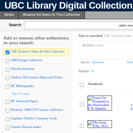
UBC Library Digital Collectio
Home
Browse All Items In The Collection
Search
within resu
You've searched:
UBC Archives Video 
Add or remove other collections
to your search:
All fields:
Library
UBC Archives Video & Film Collection
AMS Image Collection
Sort by:
Relevance
Displ
Ancient Artefacts
Display:
20
Andrew McCormick Maps and Prints
Thumbnail
BC Bibliography
Show 75 more
BC Sessional Papers
T
H
Berkeley 1968-1973 poster collection
Capilano Timber Company fonds
Charles Darwin letters
T