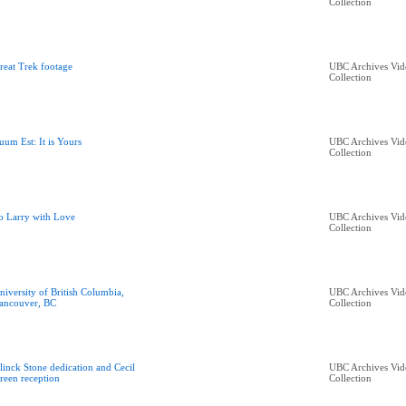
Collection
reat Trek footage
UBC Archives Vid
Collection
uum Est: It is Yours
UBC Archives Vid
Collection
o Larry with Love
UBC Archives Vid
Collection
niversity of British Columbia,
UBC Archives Vid
ancouver, BC
Collection
linck Stone dedication and Cecil
UBC Archives Vid
reen reception
Collection