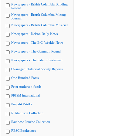
Newspapers - British Columbia Building
Record
Newspapers - British Columbia Mining
Journal
Newspapers - British Columbia Musician
Newspapers - Nelson Daily News
Newspapers - The B.C. Weekly News
Newspapers - The Common Round
Newspapers - The Labour Statesman
Okanagan Historical Society Reports
One Hundred Poets
Peter Anderson fonds
PRISM international
Punjabi Patrika
R. Mathison Collection
Rainbow Ranche Collection
RBSC Bookplates