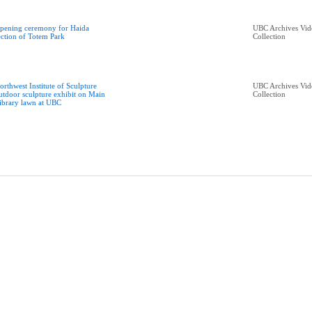
pening ceremony for Haida
UBC Archives Vid
ection of Totem Park
Collection
orthwest Institute of Sculpture
UBC Archives Vid
utdoor sculpture exhibit on Main
Collection
ibrary lawn at UBC