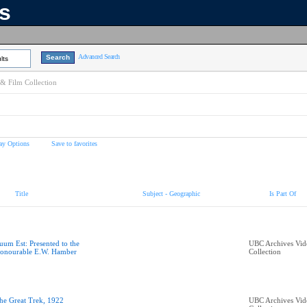
ns
Advanced Search
lts
& Film Collection
ay Options
Save to favorites
Title
Subject - Geographic
Is Part Of
uum Est: Presented to the
UBC Archives Vid
onourable E.W. Hamber
Collection
he Great Trek, 1922
UBC Archives Vid