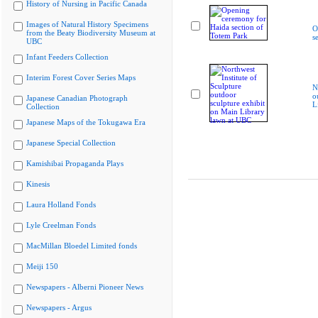
History of Nursing in Pacific Canada
Images of Natural History Specimens
O
from the Beaty Biodiversity Museum at
s
UBC
Infant Feeders Collection
Interim Forest Cover Series Maps
N
o
Japanese Canadian Photograph
L
Collection
Japanese Maps of the Tokugawa Era
Japanese Special Collection
Kamishibai Propaganda Plays
Kinesis
Laura Holland Fonds
Lyle Creelman Fonds
MacMillan Bloedel Limited fonds
Meiji 150
Newspapers - Alberni Pioneer News
Newspapers - Argus