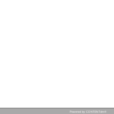
Powered by CONTENTdm®