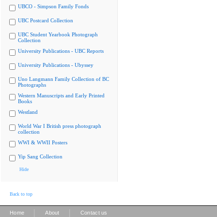
UBCO - Simpson Family Fonds
UBC Postcard Collection
UBC Student Yearbook Photograph
Collection
University Publications - UBC Reports
University Publications - Ubyssey
Uno Langmann Family Collection of BC
Photographs
Western Manuscripts and Early Printed
Books
Westland
World War I British press photograph
collection
WWI & WWII Posters
Yip Sang Collection
Hide
Back to top
|
|
Home
About
Contact us