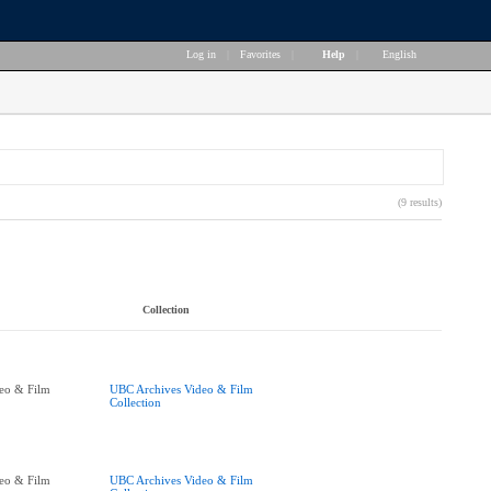
Log in
|
Favorites
|
Help
|
English
(9 results)
Collection
eo & Film
UBC Archives Video & Film
Collection
eo & Film
UBC Archives Video & Film