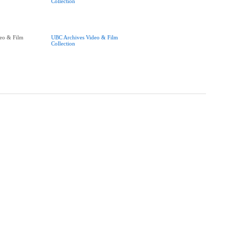
Collection
eo & Film
UBC Archives Video & Film
Collection