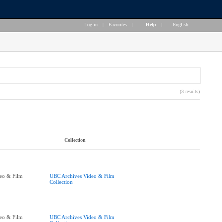
Log in
|
Favorites
|
Help
|
English
(3 results)
Collection
eo & Film
UBC Archives Video & Film
Collection
eo & Film
UBC Archives Video & Film