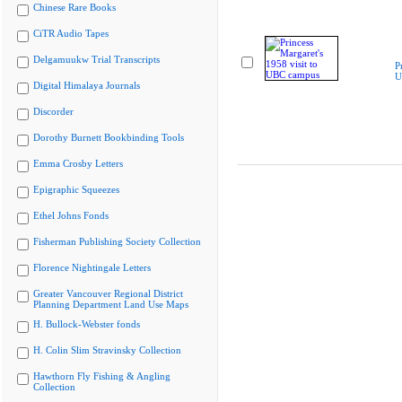
Chinese Rare Books
CiTR Audio Tapes
Delgamuukw Trial Transcripts
P
U
Digital Himalaya Journals
Discorder
Dorothy Burnett Bookbinding Tools
Emma Crosby Letters
Epigraphic Squeezes
Ethel Johns Fonds
Fisherman Publishing Society Collection
Florence Nightingale Letters
Greater Vancouver Regional District
Planning Department Land Use Maps
H. Bullock-Webster fonds
H. Colin Slim Stravinsky Collection
Hawthorn Fly Fishing & Angling
Collection