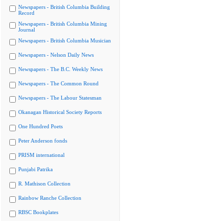
Newspapers - British Columbia Building
Record
Newspapers - British Columbia Mining
Journal
Newspapers - British Columbia Musician
Newspapers - Nelson Daily News
Newspapers - The B.C. Weekly News
Newspapers - The Common Round
Newspapers - The Labour Statesman
Okanagan Historical Society Reports
One Hundred Poets
Peter Anderson fonds
PRISM international
Punjabi Patrika
R. Mathison Collection
Rainbow Ranche Collection
RBSC Bookplates