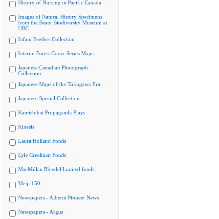
History of Nursing in Pacific Canada
Images of Natural History Specimens
from the Beaty Biodiversity Museum at
UBC
Infant Feeders Collection
Interim Forest Cover Series Maps
Japanese Canadian Photograph
Collection
Japanese Maps of the Tokugawa Era
Japanese Special Collection
Kamishibai Propaganda Plays
Kinesis
Laura Holland Fonds
Lyle Creelman Fonds
MacMillan Bloedel Limited fonds
Meiji 150
Newspapers - Alberni Pioneer News
Newspapers - Argus