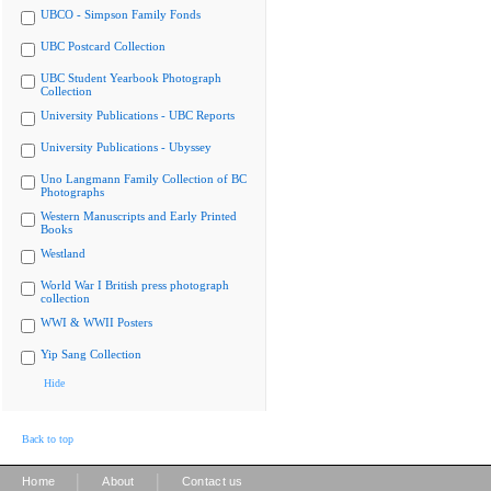
UBCO - Simpson Family Fonds
UBC Postcard Collection
UBC Student Yearbook Photograph
Collection
University Publications - UBC Reports
University Publications - Ubyssey
Uno Langmann Family Collection of BC
Photographs
Western Manuscripts and Early Printed
Books
Westland
World War I British press photograph
collection
WWI & WWII Posters
Yip Sang Collection
Hide
Back to top
|
|
Home
About
Contact us