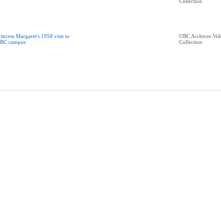
Collection
rincess Margaret's 1958 visit to
UBC Archives Vid
BC campus
Collection