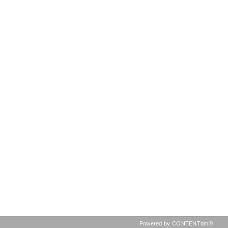
Powered by CONTENTdm®