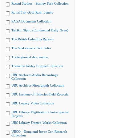
Rosetti Studios - Stanley Park Collection
Royal Fisk Gold Rush Letters
SAGA Document Collection
Tairiku Nippo (Continental Daily News)
The British Columbia Reports
The Shakespeare First Folio
Traité général des pesches
Tremaine Arkley Croquet Collection
UBC Archives Audio Recordings
Collection
UBC Archives Photograph Collection
UBC Institute of Fisheries Field Records
UBC Legacy Video Collection
UBC Library Digitization Centre Special
Projects
UBC Library Framed Works Collection
UBCO - Doug and Joyce Cox Research
Collection