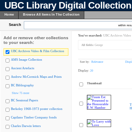
UBC Library Digital Collectio
Home
Browse All Items In The Collection
Search
within resu
You've searched:
UBC Archives Video 
Add or remove other collections
to your search:
All fields:
George
UBC Archives Video & Film Collection
AMS Image Collection
Sort by:
Relevance
Displ
Ancient Artefacts
Display:
20
Andrew McCormick Maps and Prints
Thumbnail
BC Bibliography
Show 75 more
BC Sessional Papers
T
H
Berkeley 1968-1973 poster collection
Capilano Timber Company fonds
Charles Darwin letters
T