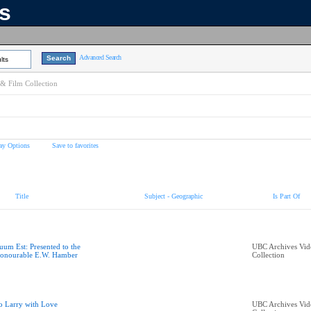
ns
Advanced Search
lts
& Film Collection
ay Options
Save to favorites
Title
Subject - Geographic
Is Part Of
uum Est: Presented to the
UBC Archives Vid
onourable E.W. Hamber
Collection
o Larry with Love
UBC Archives Vid