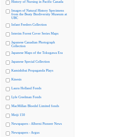
History of Nursing in Pacific Canada
Images of Natural History Specimens
from the Beaty Biodiversity Museum at
UBC
Infant Feeders Collection
Interim Forest Cover Series Maps
Japanese Canadian Photograph
Collection
Japanese Maps of the Tokugawa Era
Japanese Special Collection
Kamishibai Propaganda Plays
Kinesis
Laura Holland Fonds
Lyle Creelman Fonds
MacMillan Bloedel Limited fonds
Meiji 150
Newspapers - Alberni Pioneer News
Newspapers - Argus