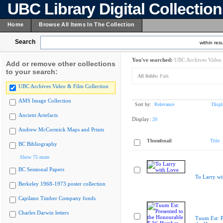
UBC Library Digital Collectio
Home
Browse All Items In The Collection
Search
within resu
You've searched:
UBC Archives Video 
Add or remove other collections
to your search:
All fields:
Park
UBC Archives Video & Film Collection
AMS Image Collection
Sort by:
Relevance
Displ
Ancient Artefacts
Display:
20
Andrew McCormick Maps and Prints
Thumbnail
Title
BC Bibliography
Show 75 more
BC Sessional Papers
To Larry wi
Berkeley 1968-1973 poster collection
Capilano Timber Company fonds
Charles Darwin letters
Tuum Est: P