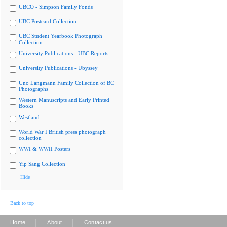
UBCO - Simpson Family Fonds
UBC Postcard Collection
UBC Student Yearbook Photograph
Collection
University Publications - UBC Reports
University Publications - Ubyssey
Uno Langmann Family Collection of BC
Photographs
Western Manuscripts and Early Printed
Books
Westland
World War I British press photograph
collection
WWI & WWII Posters
Yip Sang Collection
Hide
Back to top
|
|
Home
About
Contact us