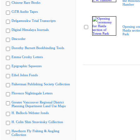
the Honoura
Chinese Rare Books
Hamber
CiTR Audio Tapes
Delgamuukw Trial Transcripts
Opening ce
Digital Himalaya Journals
Haida secti
Park
Discorder
Dorothy Burnett Bookbinding Tools
Emma Crosby Letters
Epigraphic Squeezes
Ethel Johns Fonds
Fisherman Publishing Society Collection
Florence Nightingale Letters
Greater Vancouver Regional District
Planning Department Land Use Maps
H. Bullock-Webster fonds
H. Colin Slim Stravinsky Collection
Hawthorn Fly Fishing & Angling
Collection