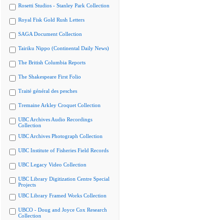
Rosetti Studios - Stanley Park Collection
Royal Fisk Gold Rush Letters
SAGA Document Collection
Tairiku Nippo (Continental Daily News)
The British Columbia Reports
The Shakespeare First Folio
Traité général des pesches
Tremaine Arkley Croquet Collection
UBC Archives Audio Recordings
Collection
UBC Archives Photograph Collection
UBC Institute of Fisheries Field Records
UBC Legacy Video Collection
UBC Library Digitization Centre Special
Projects
UBC Library Framed Works Collection
UBCO - Doug and Joyce Cox Research
Collection