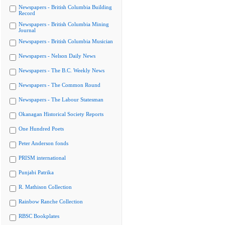
Newspapers - British Columbia Building
Record
Newspapers - British Columbia Mining
Journal
Newspapers - British Columbia Musician
Newspapers - Nelson Daily News
Newspapers - The B.C. Weekly News
Newspapers - The Common Round
Newspapers - The Labour Statesman
Okanagan Historical Society Reports
One Hundred Poets
Peter Anderson fonds
PRISM international
Punjabi Patrika
R. Mathison Collection
Rainbow Ranche Collection
RBSC Bookplates