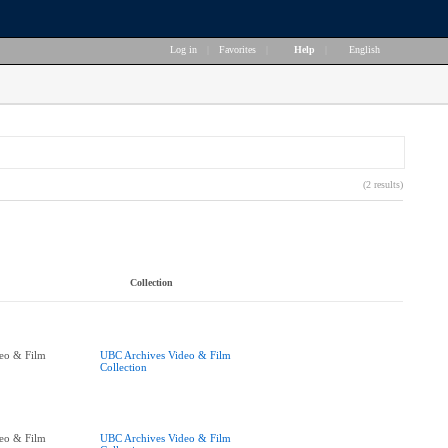
Log in
|
Favorites
|
Help
|
English
(2 results)
Collection
eo & Film
UBC Archives Video & Film
Collection
eo & Film
UBC Archives Video & Film