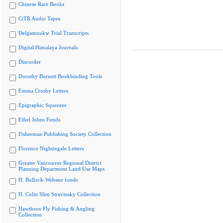
Chinese Rare Books
CiTR Audio Tapes
Delgamuukw Trial Transcripts
Digital Himalaya Journals
Discorder
Dorothy Burnett Bookbinding Tools
Emma Crosby Letters
Epigraphic Squeezes
Ethel Johns Fonds
Fisherman Publishing Society Collection
Florence Nightingale Letters
Greater Vancouver Regional District
Planning Department Land Use Maps
H. Bullock-Webster fonds
H. Colin Slim Stravinsky Collection
Hawthorn Fly Fishing & Angling
Collection