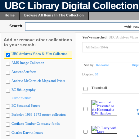
UBC Library Digital Collectio
Home
Browse All Items In The Collection
Search
within resu
You've searched:
UBC Archives Video 
Add or remove other collections
to your search:
All fields:
(1944)
UBC Archives Video & Film Collection
AMS Image Collection
Sort by:
Relevance
Displ
Ancient Artefacts
Display:
20
Andrew McCormick Maps and Prints
Thumbnail
BC Bibliography
Show 75 more
BC Sessional Papers
T
H
Berkeley 1968-1973 poster collection
Capilano Timber Company fonds
Charles Darwin letters
T