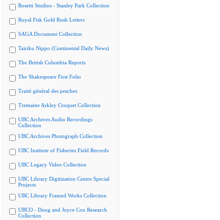
Rosetti Studios - Stanley Park Collection
Royal Fisk Gold Rush Letters
SAGA Document Collection
Tairiku Nippo (Continental Daily News)
The British Columbia Reports
The Shakespeare First Folio
Traité général des pesches
Tremaine Arkley Croquet Collection
UBC Archives Audio Recordings
Collection
UBC Archives Photograph Collection
UBC Institute of Fisheries Field Records
UBC Legacy Video Collection
UBC Library Digitization Centre Special
Projects
UBC Library Framed Works Collection
UBCO - Doug and Joyce Cox Research
Collection