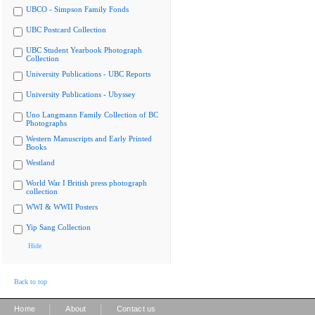
UBCO - Simpson Family Fonds
UBC Postcard Collection
UBC Student Yearbook Photograph
Collection
University Publications - UBC Reports
University Publications - Ubyssey
Uno Langmann Family Collection of BC
Photographs
Western Manuscripts and Early Printed
Books
Westland
World War I British press photograph
collection
WWI & WWII Posters
Yip Sang Collection
Hide
Back to top
|
|
Home
About
Contact us