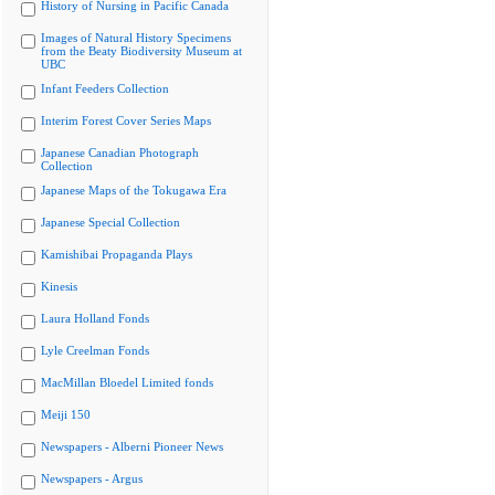
History of Nursing in Pacific Canada
Images of Natural History Specimens
from the Beaty Biodiversity Museum at
UBC
Infant Feeders Collection
Interim Forest Cover Series Maps
Japanese Canadian Photograph
Collection
Japanese Maps of the Tokugawa Era
Japanese Special Collection
Kamishibai Propaganda Plays
Kinesis
Laura Holland Fonds
Lyle Creelman Fonds
MacMillan Bloedel Limited fonds
Meiji 150
Newspapers - Alberni Pioneer News
Newspapers - Argus