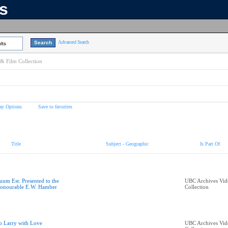
ns
Advanced Search
lts
& Film Collection
ay Options
Save to favorites
Title
Subject - Geographic
Is Part Of
uum Est: Presented to the
UBC Archives Vid
onourable E.W. Hamber
Collection
o Larry with Love
UBC Archives Vid