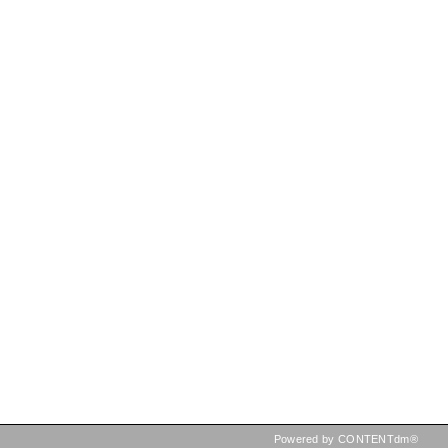
Powered by CONTENTdm®