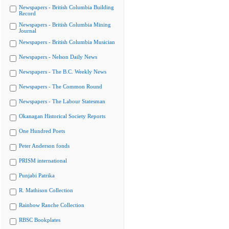
Newspapers - British Columbia Building
Record
Newspapers - British Columbia Mining
Journal
Newspapers - British Columbia Musician
Newspapers - Nelson Daily News
Newspapers - The B.C. Weekly News
Newspapers - The Common Round
Newspapers - The Labour Statesman
Okanagan Historical Society Reports
One Hundred Poets
Peter Anderson fonds
PRISM international
Punjabi Patrika
R. Mathison Collection
Rainbow Ranche Collection
RBSC Bookplates