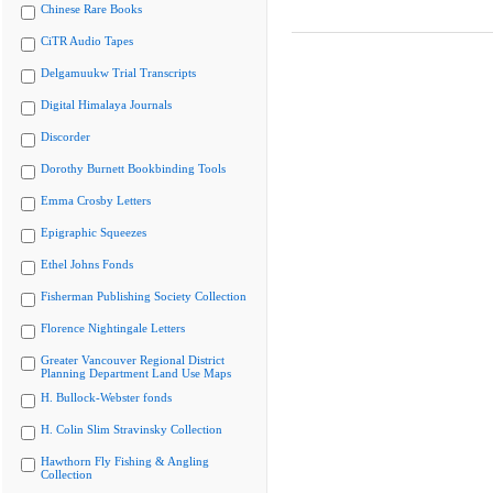
Chinese Rare Books
CiTR Audio Tapes
Delgamuukw Trial Transcripts
Digital Himalaya Journals
Discorder
Dorothy Burnett Bookbinding Tools
Emma Crosby Letters
Epigraphic Squeezes
Ethel Johns Fonds
Fisherman Publishing Society Collection
Florence Nightingale Letters
Greater Vancouver Regional District
Planning Department Land Use Maps
H. Bullock-Webster fonds
H. Colin Slim Stravinsky Collection
Hawthorn Fly Fishing & Angling
Collection