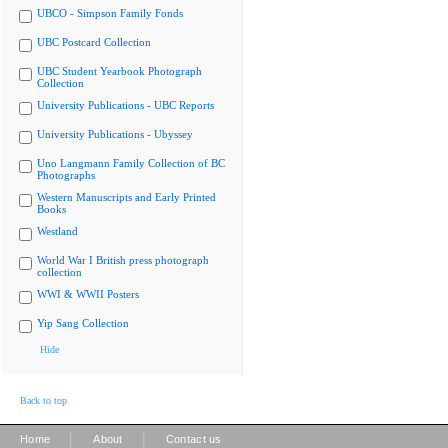
UBCO - Simpson Family Fonds
UBC Postcard Collection
UBC Student Yearbook Photograph
Collection
University Publications - UBC Reports
University Publications - Ubyssey
Uno Langmann Family Collection of BC
Photographs
Western Manuscripts and Early Printed
Books
Westland
World War I British press photograph
collection
WWI & WWII Posters
Yip Sang Collection
Hide
Back to top
|
|
Home
About
Contact us