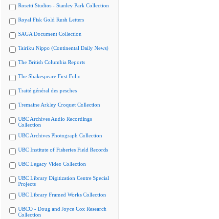
Rosetti Studios - Stanley Park Collection
Royal Fisk Gold Rush Letters
SAGA Document Collection
Tairiku Nippo (Continental Daily News)
The British Columbia Reports
The Shakespeare First Folio
Traité général des pesches
Tremaine Arkley Croquet Collection
UBC Archives Audio Recordings
Collection
UBC Archives Photograph Collection
UBC Institute of Fisheries Field Records
UBC Legacy Video Collection
UBC Library Digitization Centre Special
Projects
UBC Library Framed Works Collection
UBCO - Doug and Joyce Cox Research
Collection