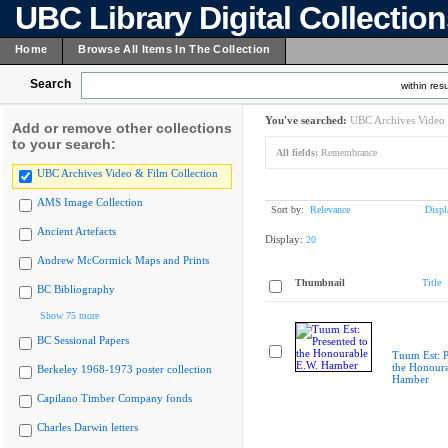
UBC Library Digital Collectio
Home
Browse All Items In The Collection
Search
within resu
You've searched:
UBC Archives Video 
Add or remove other collections
to your search:
All fields:
Remembrance
UBC Archives Video & Film Collection
AMS Image Collection
Sort by:
Relevance
Displ
Ancient Artefacts
Display:
20
Andrew McCormick Maps and Prints
Thumbnail
Title
BC Bibliography
Show 75 more
BC Sessional Papers
Tuum Est: P
the Honoura
Berkeley 1968-1973 poster collection
Hamber
Capilano Timber Company fonds
Charles Darwin letters