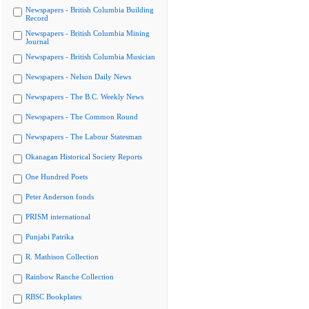
Newspapers - British Columbia Building
Record
Newspapers - British Columbia Mining
Journal
Newspapers - British Columbia Musician
Newspapers - Nelson Daily News
Newspapers - The B.C. Weekly News
Newspapers - The Common Round
Newspapers - The Labour Statesman
Okanagan Historical Society Reports
One Hundred Poets
Peter Anderson fonds
PRISM international
Punjabi Patrika
R. Mathison Collection
Rainbow Ranche Collection
RBSC Bookplates