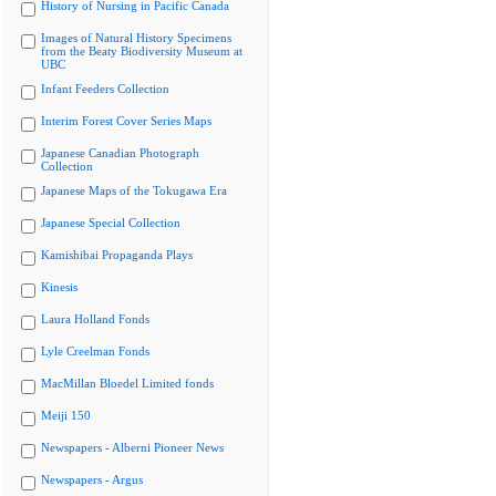
History of Nursing in Pacific Canada
Images of Natural History Specimens
from the Beaty Biodiversity Museum at
UBC
Infant Feeders Collection
Interim Forest Cover Series Maps
Japanese Canadian Photograph
Collection
Japanese Maps of the Tokugawa Era
Japanese Special Collection
Kamishibai Propaganda Plays
Kinesis
Laura Holland Fonds
Lyle Creelman Fonds
MacMillan Bloedel Limited fonds
Meiji 150
Newspapers - Alberni Pioneer News
Newspapers - Argus