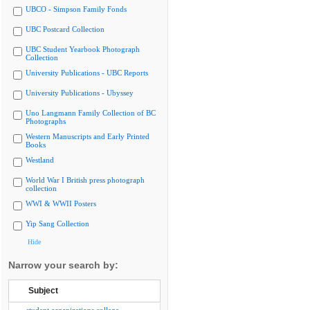
UBCO - Simpson Family Fonds
UBC Postcard Collection
UBC Student Yearbook Photograph
Collection
University Publications - UBC Reports
University Publications - Ubyssey
Uno Langmann Family Collection of BC
Photographs
Western Manuscripts and Early Printed
Books
Westland
World War I British press photograph
collection
WWI & WWII Posters
Yip Sang Collection
Hide
Narrow your search by:
Subject