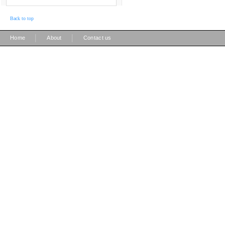
Back to top
|
|
Home
About
Contact us