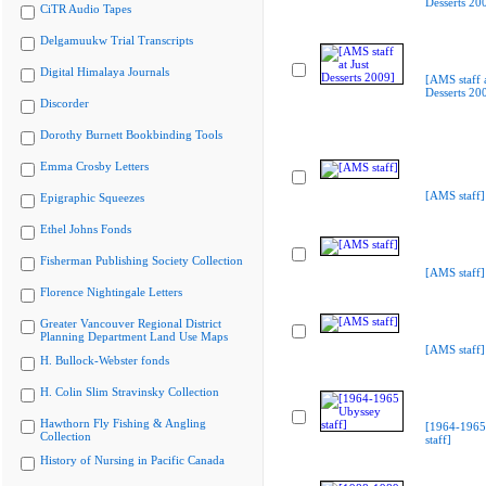
Desserts 20
CiTR Audio Tapes
Delgamuukw Trial Transcripts
Digital Himalaya Journals
[AMS staff a
Desserts 20
Discorder
Dorothy Burnett Bookbinding Tools
Emma Crosby Letters
[AMS staff]
Epigraphic Squeezes
Ethel Johns Fonds
Fisherman Publishing Society Collection
[AMS staff]
Florence Nightingale Letters
Greater Vancouver Regional District
Planning Department Land Use Maps
[AMS staff]
H. Bullock-Webster fonds
H. Colin Slim Stravinsky Collection
Hawthorn Fly Fishing & Angling
[1964-1965
Collection
staff]
History of Nursing in Pacific Canada