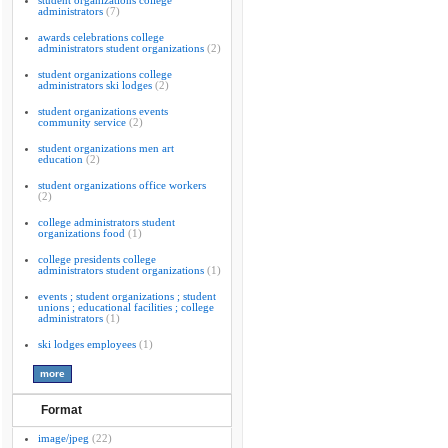
student organizations college
administrators
(7)
awards celebrations college
administrators student organizations
(2)
student organizations college
administrators ski lodges
(2)
student organizations events
community service
(2)
student organizations men art
education
(2)
student organizations office workers
(2)
college administrators student
organizations food
(1)
college presidents college
administrators student organizations
(1)
events ; student organizations ; student
unions ; educational facilities ; college
administrators
(1)
ski lodges employees
(1)
Format
image/jpeg
(22)