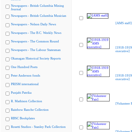
Newspapers - British Columbia Mining
Journal
Newspapers - British Columbia Musician
[AMS staff]
Newspapers - Nelson Daily News
Newspapers - The B.C. Weekly News
Newspapers - The Common Round
[1918-191
Newspapers - The Labour Statesman
executive]
Okanagan Historical Society Reports
One Hundred Poets
Peter Anderson fonds
[1918-191
executive]
PRISM international
Punjabi Patrika
R. Mathison Collection
[Volunteer F
Rainbow Ranche Collection
RBSC Bookplates
Rosetti Studios - Stanley Park Collection
[Volunteer F