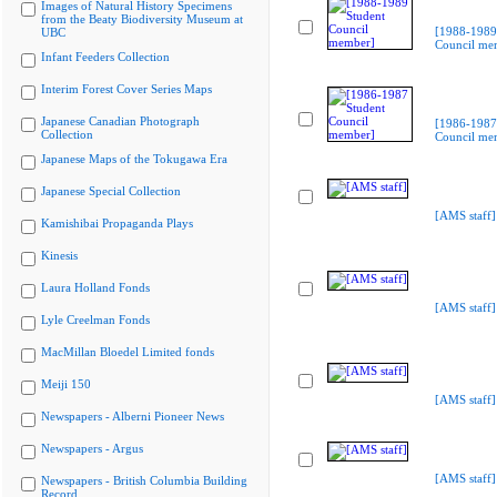
Images of Natural History Specimens
from the Beaty Biodiversity Museum at
[1988-1989
UBC
Council me
Infant Feeders Collection
Interim Forest Cover Series Maps
Japanese Canadian Photograph
[1986-1987
Collection
Council me
Japanese Maps of the Tokugawa Era
Japanese Special Collection
[AMS staff]
Kamishibai Propaganda Plays
Kinesis
Laura Holland Fonds
[AMS staff]
Lyle Creelman Fonds
MacMillan Bloedel Limited fonds
Meiji 150
[AMS staff]
Newspapers - Alberni Pioneer News
Newspapers - Argus
[AMS staff]
Newspapers - British Columbia Building
Record