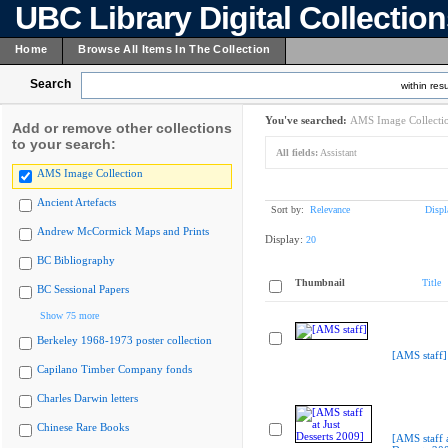
UBC Library Digital Collectio
Home
Browse All Items In The Collection
Search
within resu
You've searched:
AMS Image Collecti
Add or remove other collections
to your search:
All fields:
Assistant
AMS Image Collection
Ancient Artefacts
Sort by:
Relevance
Displ
Andrew McCormick Maps and Prints
Display:
20
BC Bibliography
Thumbnail
Title
BC Sessional Papers
Show 75 more
Berkeley 1968-1973 poster collection
[AMS staff]
Capilano Timber Company fonds
Charles Darwin letters
Chinese Rare Books
[AMS staff a