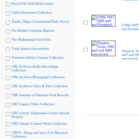
Royal Fisk Gold Rush Letters
SAGA Document Collection
Tairiku Nippo (Continental Daily News)
[1996-1997
and Preside
The British Columbia Reports
The Shakespeare First Folio
Traité général des pesches
[Stephen T
staff and A
Tremaine Arkley Croquet Collection
executives]
UBC Archives Audio Recordings
Collection
UBC Archives Photograph Collection
UBC Archives Video & Film Collection
UBC Institute of Fisheries Field Records
UBC Legacy Video Collection
UBC Library Digitization Centre Special
Projects
UBC Library Framed Works Collection
UBCO - Doug and Joyce Cox Research
Collection