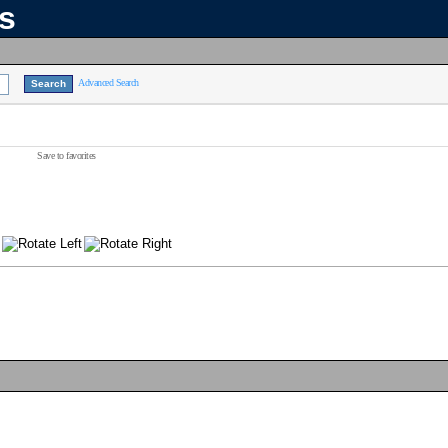
ns
Advanced Search
Save to favorites