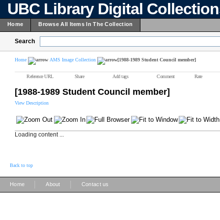
UBC Library Digital Collectio
Home
Browse All Items In The Collection
Search
Home
AMS Image Collection
[1988-1989 Student Council member]
Reference URL
Share
Add tags
Comment
Rate
[1988-1989 Student Council member]
View Description
Loading content ...
Back to top
|
|
Home
About
Contact us