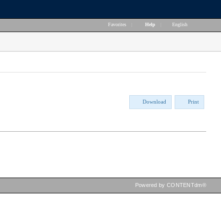
Favorites
|
Help
|
English
Download
Print
Powered by CONTENTdm®