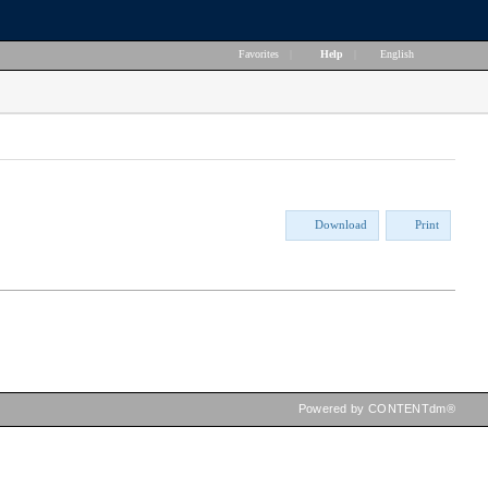
Favorites
|
Help
|
English
Download
Print
Powered by CONTENTdm®