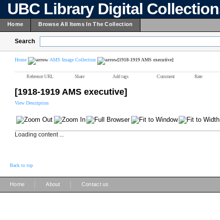
UBC Library Digital Collectio
Home
Browse All Items In The Collection
Search
Home
AMS Image Collection
[1918-1919 AMS executive]
Reference URL
Share
Add tags
Comment
Rate
[1918-1919 AMS executive]
View Description
Loading content ...
Back to top
|
|
Home
About
Contact us