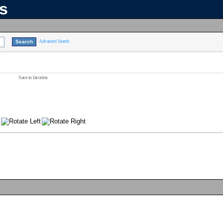
ns
Advanced Search
Save to favorites