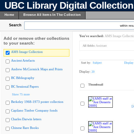
UBC Library Digital Collectio
Home
Browse All Items In The Collection
Search
within resu
You've searched:
AMS Image Collecti
Add or remove other collections
to your search:
All fields:
Assistant
AMS Image Collection
Ancient Artefacts
Sort by:
Subject
Display
Andrew McCormick Maps and Prints
Display:
20
BC Bibliography
Thumbnail
BC Sessional Papers
Show 75 more
Berkeley 1968-1973 poster collection
[
Capilano Timber Company fonds
Charles Darwin letters
Chinese Rare Books
[