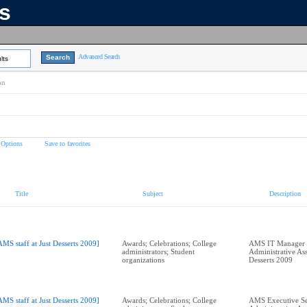
ns
Advanced Search
lts
on
 Options
Save to favorites
Title
Subject
Description
AMS staff at Just Desserts 2009]
Awards; Celebrations; College
AMS IT Manager 
administrators; Student
Administrative Assi
organizations
Desserts 2009
AMS staff at Just Desserts 2009]
Awards; Celebrations; College
AMS Executive Se