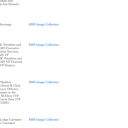
istant and
 Just Desserts
Beverage
AMS Image Collection
BC President and
AMS Image Collection
 AMS Executive
dent Services,
AMS VP
BC President and
 AMS VP External
 VP Finance
: Sheldon
AMS Image Collection
chivist & Clerk
vacy Officer),
istant to the
y McElroy (VP
, Gavin Dew (VP
/2006)
r Lodge Caretaker
AMS Image Collection
e Caretaker