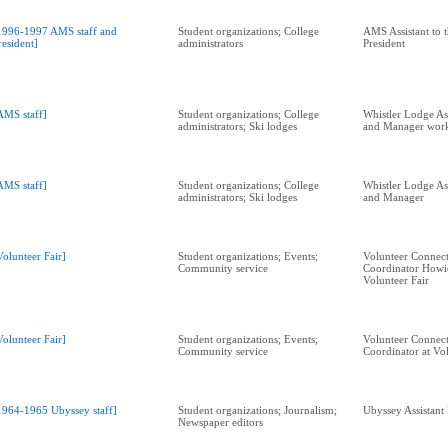
1996-1997 AMS staff and
Student organizations; College
AMS Assistant to t
resident]
administrators
President
AMS staff]
Student organizations; College
Whistler Lodge As
administrators; Ski lodges
and Manager wor
AMS staff]
Student organizations; College
Whistler Lodge As
administrators; Ski lodges
and Manager
Volunteer Fair]
Student organizations; Events;
Volunteer Connect
Community service
Coordinator Howi
Volunteer Fair
Volunteer Fair]
Student organizations; Events;
Volunteer Connect
Community service
Coordinator at Vol
1964-1965 Ubyssey staff]
Student organizations; Journalism;
Ubyssey Assistant
Newspaper editors