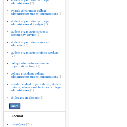
student organizations college
administrators
(7)
awards celebrations college
administrators student organizations
(2)
student organizations college
administrators ski lodges
(2)
student organizations events
community service
(2)
student organizations men art
education
(2)
student organizations office workers
(2)
college administrators student
organizations food
(1)
college presidents college
administrators student organizations
(1)
events ; student organizations ; student
unions ; educational facilities ; college
administrators
(1)
ski lodges employees
(1)
Format
image/jpeg
(22)