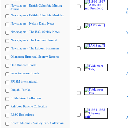
Newspapers - British Columbia Mining
Journal
[
P
Newspapers - British Columbia Musician
Newspapers - Nelson Daily News
Newspapers - The B.C. Weekly News
[
Newspapers - The Common Round
Newspapers - The Labour Statesman
[
Okanagan Historical Society Reports
One Hundred Poets
Peter Anderson fonds
[
PRISM international
Punjabi Patrika
[
R. Mathison Collection
Rainbow Ranche Collection
RBSC Bookplates
[
Rosetti Studios - Stanley Park Collection