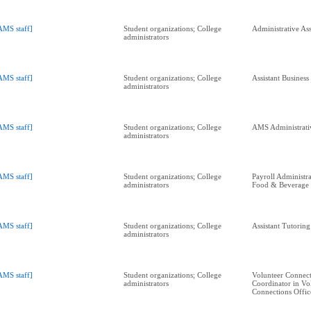
AMS staff]
Student organizations; College
Administrative Ass
administrators
AMS staff]
Student organizations; College
Assistant Busines
administrators
AMS staff]
Student organizations; College
AMS Administrativ
administrators
AMS staff]
Student organizations; College
Payroll Administra
administrators
Food & Beverage
AMS staff]
Student organizations; College
Assistant Tutorin
administrators
AMS staff]
Student organizations; College
Volunteer Connect
administrators
Coordinator in Vo
Connections Offic