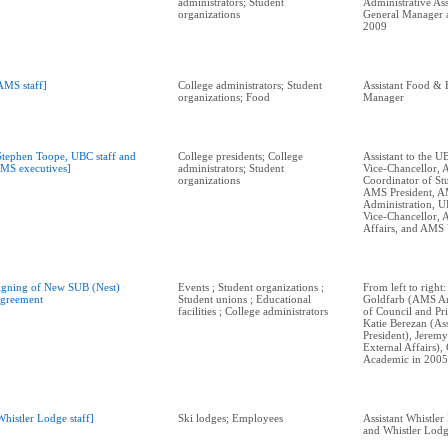
administrators; Student
Administrative Ass
organizations
General Manager at
2009
AMS staff]
College administrators; Student
Assistant Food & 
organizations; Food
Manager
Stephen Toope, UBC staff and
College presidents; College
Assistant to the U
MS executives]
administrators; Student
Vice-Chancellor,
organizations
Coordinator of Stu
AMS President, 
Administration, U
Vice-Chancellor,
Affairs, and AMS
igning of New SUB (Nest)
Events ; Student organizations ;
From left to right
greement
Student unions ; Educational
Goldfarb (AMS Ar
facilities ; College administrators
of Council and Pri
Katie Berezan (Ass
President), Jerem
External Affairs)
Academic in 2005
Whistler Lodge staff]
Ski lodges; Employees
Assistant Whistle
and Whistler Lodg