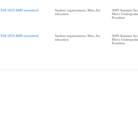
1918-1919 AMS executive]
Student organizations; Men; Art
AMS Assistant Sec
education
Men's Undergradu
President
1918-1919 AMS executive]
Student organizations; Men; Art
AMS Assistant Sec
education
Men's Undergradu
President