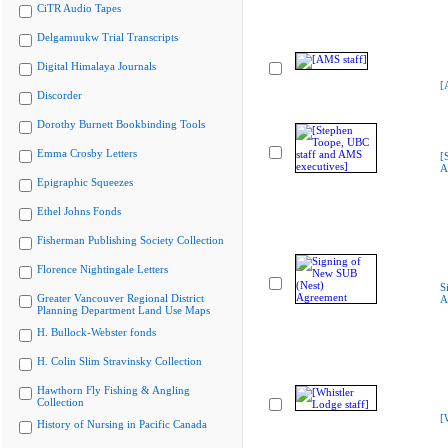
CiTR Audio Tapes
Delgamuukw Trial Transcripts
Digital Himalaya Journals
[
Discorder
Dorothy Burnett Bookbinding Tools
Emma Crosby Letters
[
A
Epigraphic Squeezes
Ethel Johns Fonds
Fisherman Publishing Society Collection
Florence Nightingale Letters
S
Greater Vancouver Regional District
A
Planning Department Land Use Maps
H. Bullock-Webster fonds
H. Colin Slim Stravinsky Collection
Hawthorn Fly Fishing & Angling
Collection
[
History of Nursing in Pacific Canada