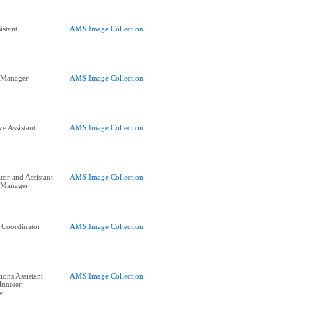
istant
AMS Image Collection
s Manager
AMS Image Collection
e Assistant
AMS Image Collection
tor and Assistant
AMS Image Collection
 Manager
g Coordinator
AMS Image Collection
ions Assistant
AMS Image Collection
lunteer
e