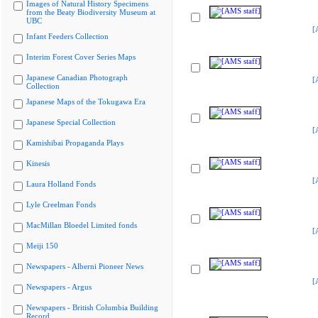
Images of Natural History Specimens
from the Beaty Biodiversity Museum at
UBC
[
Infant Feeders Collection
Interim Forest Cover Series Maps
Japanese Canadian Photograph
[
Collection
Japanese Maps of the Tokugawa Era
Japanese Special Collection
[
Kamishibai Propaganda Plays
Kinesis
[
Laura Holland Fonds
Lyle Creelman Fonds
MacMillan Bloedel Limited fonds
[
Meiji 150
Newspapers - Alberni Pioneer News
[
Newspapers - Argus
Newspapers - British Columbia Building
Record