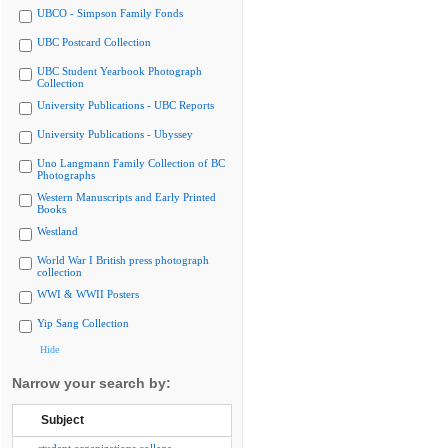
UBCO - Simpson Family Fonds
UBC Postcard Collection
UBC Student Yearbook Photograph
Collection
University Publications - UBC Reports
University Publications - Ubyssey
Uno Langmann Family Collection of BC
Photographs
Western Manuscripts and Early Printed
Books
Westland
World War I British press photograph
collection
WWI & WWII Posters
Yip Sang Collection
Hide
Narrow your search by:
Subject