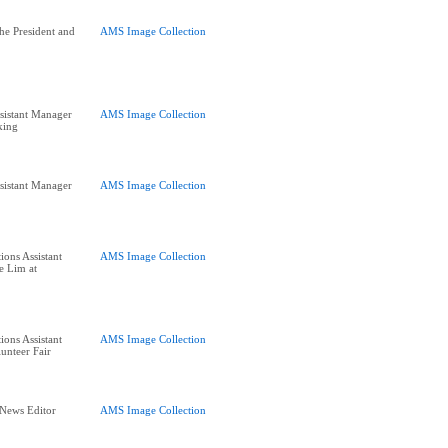
he President and
AMS Image Collection
sistant Manager
AMS Image Collection
king
sistant Manager
AMS Image Collection
ions Assistant
AMS Image Collection
e Lim at
ions Assistant
AMS Image Collection
unteer Fair
 News Editor
AMS Image Collection