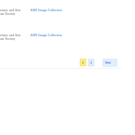
retary and Arts
AMS Image Collection
ate Society
retary and Arts
AMS Image Collection
ate Society
1
2
Next