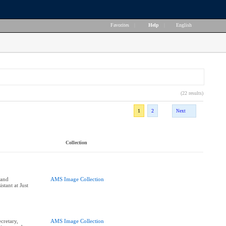
Favorites
|
Help
|
English
(22 results)
1
2
Next
Collection
and
AMS Image Collection
stant at Just
cretary,
AMS Image Collection