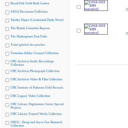
Royal Fisk Gold Rush Letters
[
SAGA Document Collection
Tairiku Nippo (Continental Daily News)
The British Columbia Reports
[
The Shakespeare First Folio
Traité général des pesches
Tremaine Arkley Croquet Collection
UBC Archives Audio Recordings
Collection
UBC Archives Photograph Collection
UBC Archives Video & Film Collection
UBC Institute of Fisheries Field Records
UBC Legacy Video Collection
UBC Library Digitization Centre Special
Projects
UBC Library Framed Works Collection
UBCO - Doug and Joyce Cox Research
Collection