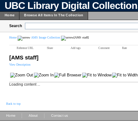
UBC Library Digital Collectio
Home
Browse All Items In The Collection
Search
Home
AMS Image Collection
[AMS staff]
Reference URL
Share
Add tags
Comment
Rate
[AMS staff]
View Description
Loading content ...
Back to top
|
|
Home
About
Contact us