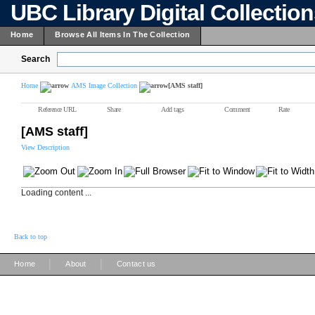
UBC Library Digital Collectio
Home
Browse All Items In The Collection
Search
Home
AMS Image Collection
[AMS staff]
Reference URL
Share
Add tags
Comment
Rate
[AMS staff]
View Description
Loading content ...
Back to top
|
|
Home
About
Contact us