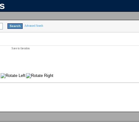
ns
Advanced Search
Save to favorites