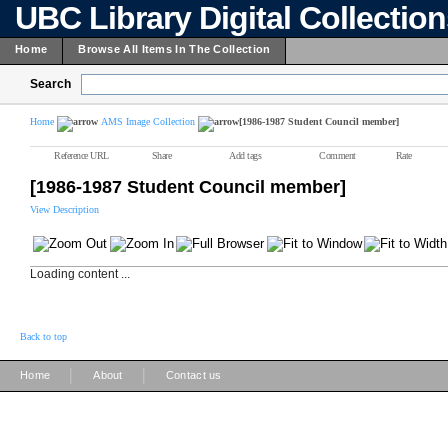
UBC Library Digital Collectio
Home
Browse All Items In The Collection
Search
Home
AMS Image Collection
[1986-1987 Student Council member]
Reference URL
Share
Add tags
Comment
Rate
[1986-1987 Student Council member]
View Description
Loading content ...
Back to top
|
|
Home
About
Contact us