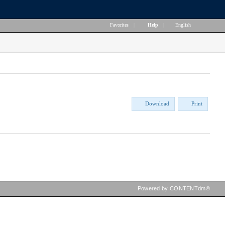
Favorites
|
Help
|
English
Download
Print
Powered by CONTENTdm®