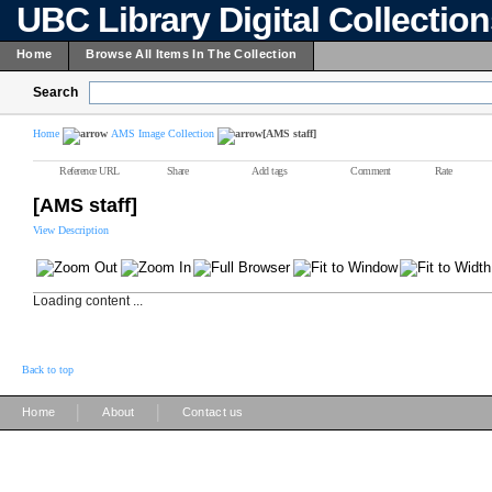
UBC Library Digital Collectio
Home
Browse All Items In The Collection
Search
Home
AMS Image Collection
[AMS staff]
Reference URL
Share
Add tags
Comment
Rate
[AMS staff]
View Description
Loading content ...
Back to top
|
|
Home
About
Contact us