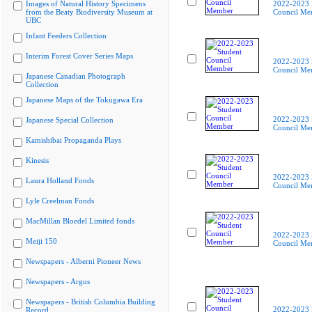
Images of Natural History Specimens
2022-2023 
from the Beaty Biodiversity Museum at
Council Me
UBC
Infant Feeders Collection
Interim Forest Cover Series Maps
2022-2023 
Council Me
Japanese Canadian Photograph
Collection
Japanese Maps of the Tokugawa Era
2022-2023 
Japanese Special Collection
Council Me
Kamishibai Propaganda Plays
Kinesis
2022-2023 
Laura Holland Fonds
Council Me
Lyle Creelman Fonds
MacMillan Bloedel Limited fonds
2022-2023 
Meiji 150
Council Me
Newspapers - Alberni Pioneer News
Newspapers - Argus
Newspapers - British Columbia Building
2022-2023 
Record