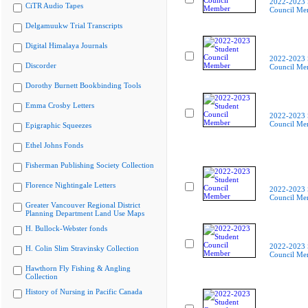
2022-2023 
CiTR Audio Tapes
Council Me
Delgamuukw Trial Transcripts
Digital Himalaya Journals
2022-2023 
Discorder
Council Me
Dorothy Burnett Bookbinding Tools
Emma Crosby Letters
2022-2023 
Council Me
Epigraphic Squeezes
Ethel Johns Fonds
Fisherman Publishing Society Collection
Florence Nightingale Letters
2022-2023 
Council Me
Greater Vancouver Regional District
Planning Department Land Use Maps
H. Bullock-Webster fonds
2022-2023 
H. Colin Slim Stravinsky Collection
Council Me
Hawthorn Fly Fishing & Angling
Collection
History of Nursing in Pacific Canada