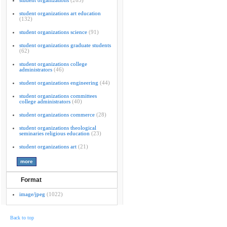
student organizations
(265)
student organizations art education
(132)
student organizations science
(91)
student organizations graduate students
(62)
student organizations college
administrators
(46)
student organizations engineering
(44)
student organizations committees
college administrators
(40)
student organizations commerce
(28)
student organizations theological
seminaries religious education
(23)
student organizations art
(21)
Format
image/jpeg
(1022)
Back to top