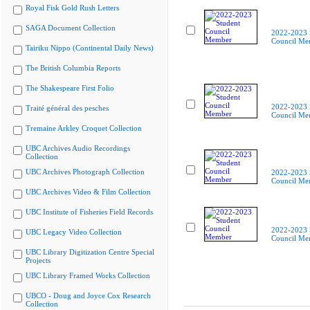
Royal Fisk Gold Rush Letters
SAGA Document Collection
2022-2023 
Council Me
Tairiku Nippo (Continental Daily News)
The British Columbia Reports
The Shakespeare First Folio
2022-2023 
Traité général des pesches
Council Me
Tremaine Arkley Croquet Collection
UBC Archives Audio Recordings
Collection
UBC Archives Photograph Collection
2022-2023 
Council Me
UBC Archives Video & Film Collection
UBC Institute of Fisheries Field Records
2022-2023 
UBC Legacy Video Collection
Council Me
UBC Library Digitization Centre Special
Projects
UBC Library Framed Works Collection
UBCO - Doug and Joyce Cox Research
Collection