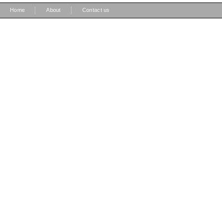
|
|
Home
About
Contact us