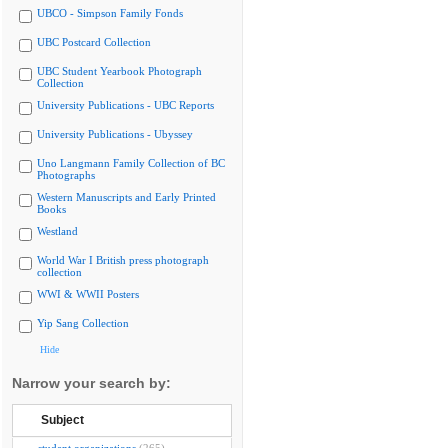
UBCO - Simpson Family Fonds
UBC Postcard Collection
UBC Student Yearbook Photograph
Collection
University Publications - UBC Reports
University Publications - Ubyssey
Uno Langmann Family Collection of BC
Photographs
Western Manuscripts and Early Printed
Books
Westland
World War I British press photograph
collection
WWI & WWII Posters
Yip Sang Collection
Hide
Narrow your search by:
Subject