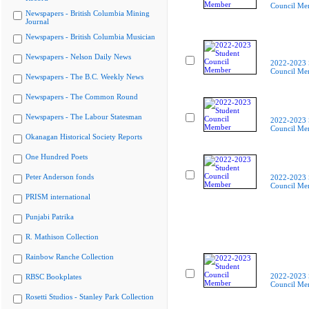
Council Me
Newspapers - British Columbia Mining
Journal
Newspapers - British Columbia Musician
Newspapers - Nelson Daily News
2022-2023 
Council Me
Newspapers - The B.C. Weekly News
Newspapers - The Common Round
Newspapers - The Labour Statesman
2022-2023 
Council Me
Okanagan Historical Society Reports
One Hundred Poets
Peter Anderson fonds
2022-2023 
Council Me
PRISM international
Punjabi Patrika
R. Mathison Collection
Rainbow Ranche Collection
2022-2023 
RBSC Bookplates
Council Me
Rosetti Studios - Stanley Park Collection