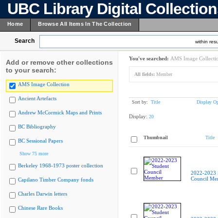
UBC Library Digital Collectio
Home
Browse All Items In The Collection
Search
within resu
You've searched:
AMS Image Collecti
Add or remove other collections
to your search:
All fields:
Member
AMS Image Collection
Ancient Artefacts
Sort by:
Title
Display Op
Andrew McCormick Maps and Prints
Display:
20
BC Bibliography
Thumbnail
Title
BC Sessional Papers
Show 75 more
Berkeley 1968-1973 poster collection
2022-2023 
Council Me
Capilano Timber Company fonds
Charles Darwin letters
Chinese Rare Books