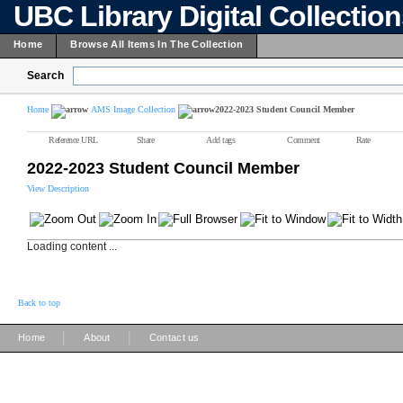
UBC Library Digital Collectio
Home
Browse All Items In The Collection
Search
Home
AMS Image Collection
2022-2023 Student Council Member
Reference URL
Share
Add tags
Comment
Rate
2022-2023 Student Council Member
View Description
Loading content ...
Back to top
|
|
Home
About
Contact us