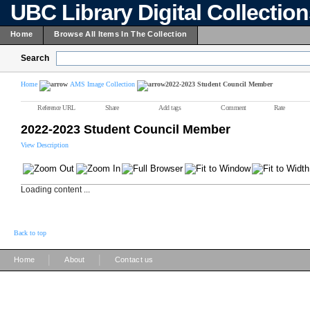
UBC Library Digital Collectio
Home
Browse All Items In The Collection
Search
Home
AMS Image Collection
2022-2023 Student Council Member
Reference URL
Share
Add tags
Comment
Rate
2022-2023 Student Council Member
View Description
Loading content ...
Back to top
|
|
Home
About
Contact us