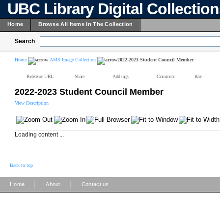
UBC Library Digital Collectio
Home
Browse All Items In The Collection
Search
Home
AMS Image Collection
2022-2023 Student Council Member
Reference URL
Share
Add tags
Comment
Rate
2022-2023 Student Council Member
View Description
Loading content ...
Back to top
|
|
Home
About
Contact us