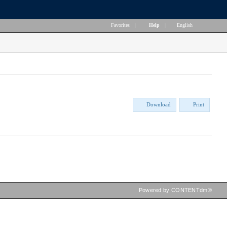
Favorites
|
Help
|
English
Download
Print
Powered by CONTENTdm®