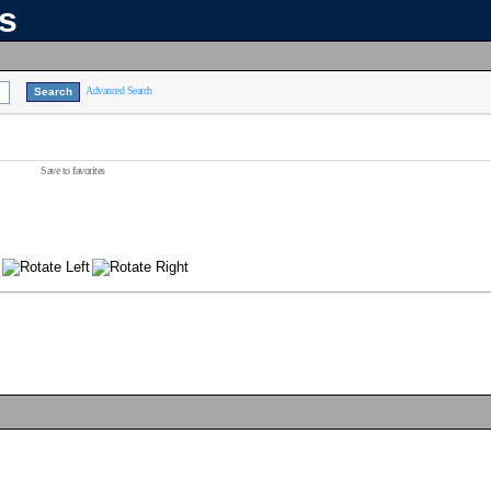
ns
Advanced Search
Save to favorites