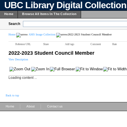
UBC Library Digital Collectio
Home
Browse All Items In The Collection
Search
Home
AMS Image Collection
2022-2023 Student Council Member
Reference URL
Share
Add tags
Comment
Rate
2022-2023 Student Council Member
View Description
Loading content ...
Back to top
|
|
Home
About
Contact us