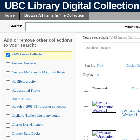
UBC Library Digital Collectio
Home
Browse All Items In The Collection
Search
within resu
You've searched:
AMS Image Collecti
Add or remove other collections
to your search:
All fields:
Member
AMS Image Collection
Ancient Artefacts
Sort by:
Title
Display Op
Andrew McCormick Maps and Prints
Display:
20
BC Bibliography
Thumbnail
Title
BC Sessional Papers
Show 75 more
Berkeley 1968-1973 poster collection
[Whistler Or
Weekend]
Capilano Timber Company fonds
Charles Darwin letters
Chinese Rare Books