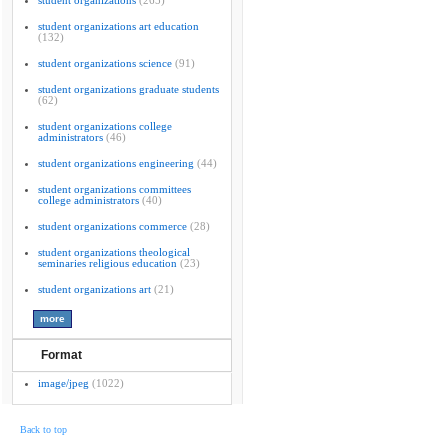
student organizations
(265)
student organizations art education
(132)
student organizations science
(91)
student organizations graduate students
(62)
student organizations college
administrators
(46)
student organizations engineering
(44)
student organizations committees
college administrators
(40)
student organizations commerce
(28)
student organizations theological
seminaries religious education
(23)
student organizations art
(21)
Format
image/jpeg
(1022)
Back to top