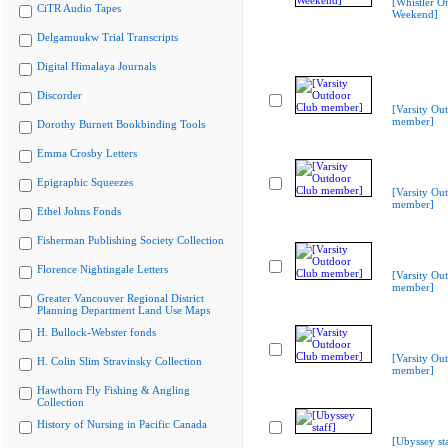
[Whistler Or
CiTR Audio Tapes
Weekend]
Delgamuukw Trial Transcripts
Digital Himalaya Journals
Discorder
[Varsity Ou
member]
Dorothy Burnett Bookbinding Tools
Emma Crosby Letters
Epigraphic Squeezes
[Varsity Ou
member]
Ethel Johns Fonds
Fisherman Publishing Society Collection
Florence Nightingale Letters
[Varsity Ou
member]
Greater Vancouver Regional District
Planning Department Land Use Maps
H. Bullock-Webster fonds
[Varsity Ou
H. Colin Slim Stravinsky Collection
member]
Hawthorn Fly Fishing & Angling
Collection
History of Nursing in Pacific Canada
[Ubyssey sta