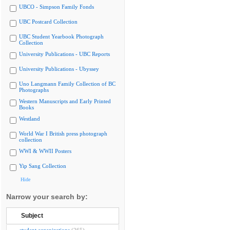
UBCO - Simpson Family Fonds
UBC Postcard Collection
UBC Student Yearbook Photograph
Collection
University Publications - UBC Reports
University Publications - Ubyssey
Uno Langmann Family Collection of BC
Photographs
Western Manuscripts and Early Printed
Books
Westland
World War I British press photograph
collection
WWI & WWII Posters
Yip Sang Collection
Hide
Narrow your search by:
Subject