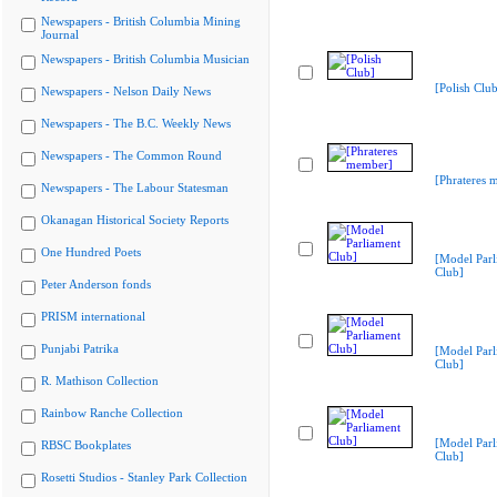
Newspapers - British Columbia Mining
Journal
Newspapers - British Columbia Musician
[Polish Club
Newspapers - Nelson Daily News
Newspapers - The B.C. Weekly News
Newspapers - The Common Round
[Phrateres 
Newspapers - The Labour Statesman
Okanagan Historical Society Reports
One Hundred Poets
[Model Parl
Club]
Peter Anderson fonds
PRISM international
Punjabi Patrika
[Model Parl
Club]
R. Mathison Collection
Rainbow Ranche Collection
[Model Parl
RBSC Bookplates
Club]
Rosetti Studios - Stanley Park Collection