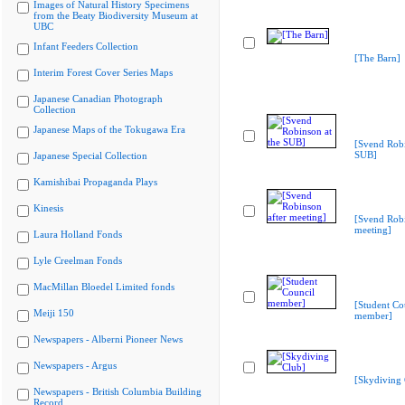
Images of Natural History Specimens
from the Beaty Biodiversity Museum at
UBC
Infant Feeders Collection
[The Barn]
Interim Forest Cover Series Maps
Japanese Canadian Photograph
Collection
Japanese Maps of the Tokugawa Era
[Svend Robi
SUB]
Japanese Special Collection
Kamishibai Propaganda Plays
Kinesis
[Svend Robi
meeting]
Laura Holland Fonds
Lyle Creelman Fonds
MacMillan Bloedel Limited fonds
[Student Co
Meiji 150
member]
Newspapers - Alberni Pioneer News
Newspapers - Argus
[Skydiving 
Newspapers - British Columbia Building
Record