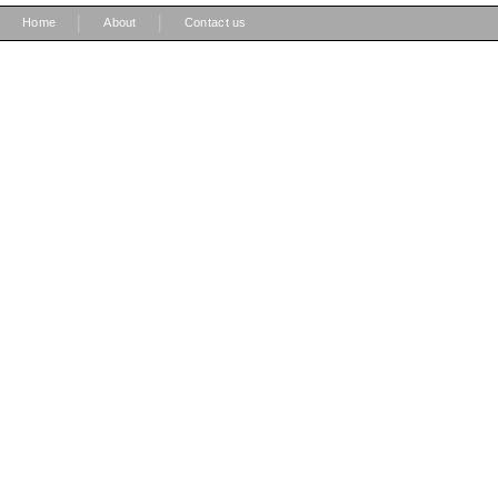
|
|
Home
About
Contact us