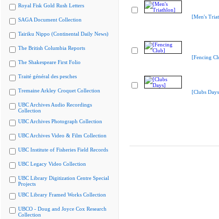
Royal Fisk Gold Rush Letters
[Men's Tria
SAGA Document Collection
Tairiku Nippo (Continental Daily News)
The British Columbia Reports
[Fencing Cl
The Shakespeare First Folio
Traité général des pesches
Tremaine Arkley Croquet Collection
[Clubs Days
UBC Archives Audio Recordings
Collection
UBC Archives Photograph Collection
UBC Archives Video & Film Collection
UBC Institute of Fisheries Field Records
UBC Legacy Video Collection
UBC Library Digitization Centre Special
Projects
UBC Library Framed Works Collection
UBCO - Doug and Joyce Cox Research
Collection