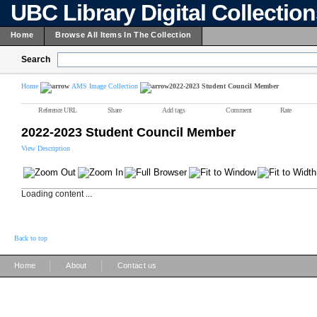
UBC Library Digital Collectio
Home
Browse All Items In The Collection
Search
Home
AMS Image Collection
2022-2023 Student Council Member
Reference URL
Share
Add tags
Comment
Rate
2022-2023 Student Council Member
View Description
Loading content ...
Back to top
|
|
Home
About
Contact us