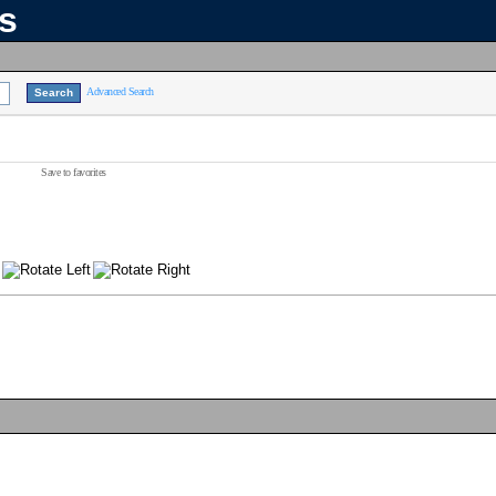
ns
Advanced Search
Save to favorites