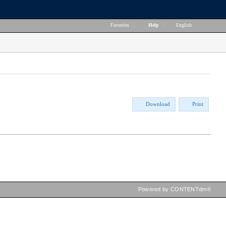
Favorites
|
Help
|
English
Download
Print
Powered by CONTENTdm®