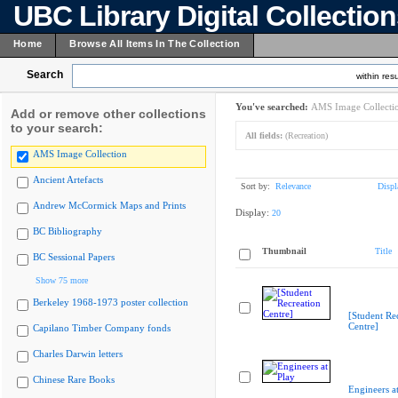
UBC Library Digital Collectio
Home
Browse All Items In The Collection
Search
within resu
You've searched:
AMS Image Collecti
Add or remove other collections
to your search:
All fields:
(Recreation)
AMS Image Collection
Ancient Artefacts
Sort by:
Relevance
Displ
Andrew McCormick Maps and Prints
Display:
20
BC Bibliography
Thumbnail
Title
BC Sessional Papers
Show 75 more
Berkeley 1968-1973 poster collection
[Student Re
Centre]
Capilano Timber Company fonds
Charles Darwin letters
Chinese Rare Books
Engineers at