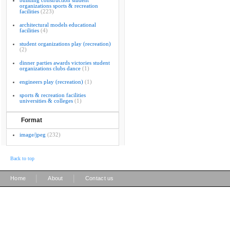
building construction student
organizations sports & recreation
facilities
(223)
architectural models educational
facilities
(4)
student organizations play (recreation)
(2)
dinner parties awards victories student
organizations clubs dance
(1)
engineers play (recreation)
(1)
sports & recreation facilities
universities & colleges
(1)
Format
image/jpeg
(232)
Back to top
|
|
Home
About
Contact us