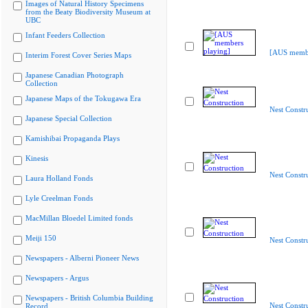
Images of Natural History Specimens
from the Beaty Biodiversity Museum at
UBC
Infant Feeders Collection
[AUS membe
Interim Forest Cover Series Maps
Japanese Canadian Photograph
Collection
Japanese Maps of the Tokugawa Era
Nest Constr
Japanese Special Collection
Kamishibai Propaganda Plays
Kinesis
Nest Constr
Laura Holland Fonds
Lyle Creelman Fonds
MacMillan Bloedel Limited fonds
Meiji 150
Nest Constr
Newspapers - Alberni Pioneer News
Newspapers - Argus
Newspapers - British Columbia Building
Nest Constr
Record