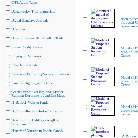
CiTR Audio Tapes
Delgamuukw Trial Transcripts
Architect's 
Digital Himalaya Journals
proposed 
recreation fa
Discorder
Dorothy Burnett Bookbinding Tools
Emma Crosby Letters
Model of P
Student Rec
Centre
Epigraphic Squeezes
Ethel Johns Fonds
Fisherman Publishing Society Collection
Model of P
Student Rec
Florence Nightingale Letters
Centre
Greater Vancouver Regional District
Planning Department Land Use Maps
H. Bullock-Webster fonds
Model of P
Student Rec
H. Colin Slim Stravinsky Collection
Centre
Hawthorn Fly Fishing & Angling
Collection
History of Nursing in Pacific Canada
[AUS membe