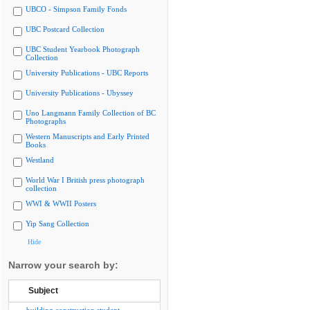
UBCO - Simpson Family Fonds
UBC Postcard Collection
UBC Student Yearbook Photograph
Collection
University Publications - UBC Reports
University Publications - Ubyssey
Uno Langmann Family Collection of BC
Photographs
Western Manuscripts and Early Printed
Books
Westland
World War I British press photograph
collection
WWI & WWII Posters
Yip Sang Collection
Hide
Narrow your search by:
Subject