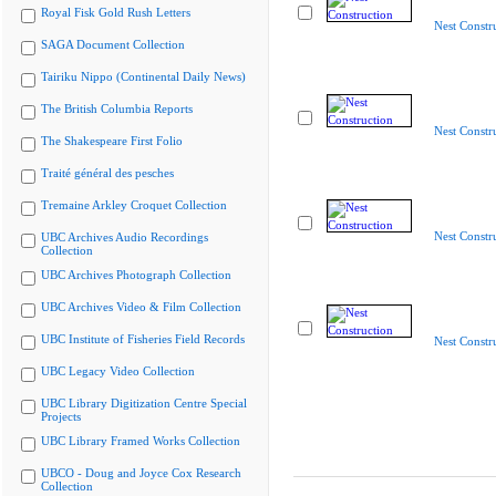
Royal Fisk Gold Rush Letters
Nest Constr
SAGA Document Collection
Tairiku Nippo (Continental Daily News)
The British Columbia Reports
Nest Constr
The Shakespeare First Folio
Traité général des pesches
Tremaine Arkley Croquet Collection
Nest Constr
UBC Archives Audio Recordings
Collection
UBC Archives Photograph Collection
UBC Archives Video & Film Collection
UBC Institute of Fisheries Field Records
Nest Constr
UBC Legacy Video Collection
UBC Library Digitization Centre Special
Projects
UBC Library Framed Works Collection
UBCO - Doug and Joyce Cox Research
Collection