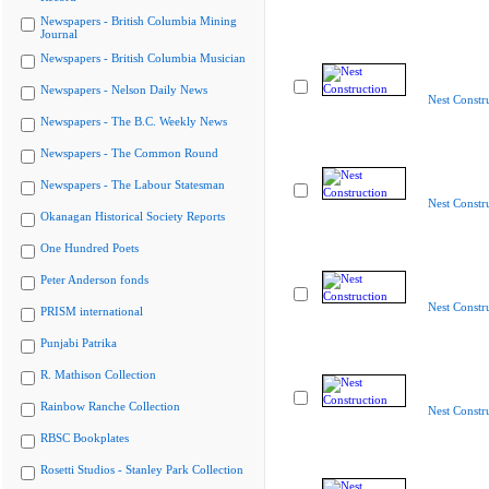
Newspapers - British Columbia Mining
Journal
Newspapers - British Columbia Musician
Newspapers - Nelson Daily News
Nest Constr
Newspapers - The B.C. Weekly News
Newspapers - The Common Round
Newspapers - The Labour Statesman
Nest Constr
Okanagan Historical Society Reports
One Hundred Poets
Peter Anderson fonds
Nest Constr
PRISM international
Punjabi Patrika
R. Mathison Collection
Rainbow Ranche Collection
Nest Constr
RBSC Bookplates
Rosetti Studios - Stanley Park Collection