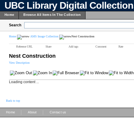
UBC Library Digital Collectio
Home
Browse All Items In The Collection
Search
Home
AMS Image Collection
Nest Construction
Reference URL
Share
Add tags
Comment
Rate
Nest Construction
View Description
Loading content ...
Back to top
|
|
Home
About
Contact us