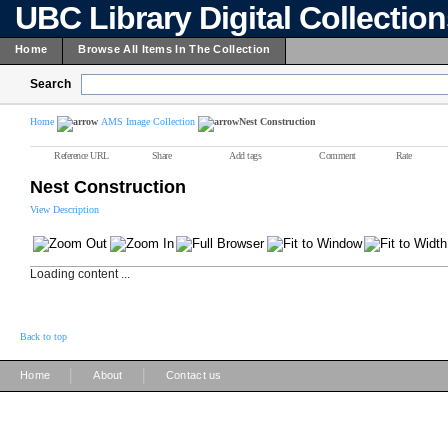
UBC Library Digital Collectio
Home
Browse All Items In The Collection
Search
Home
AMS Image Collection
Nest Construction
Reference URL
Share
Add tags
Comment
Rate
Nest Construction
View Description
Loading content ...
Back to top
|
|
Home
About
Contact us