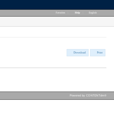
Favorites
|
Help
|
English
Download
Print
Powered by CONTENTdm®