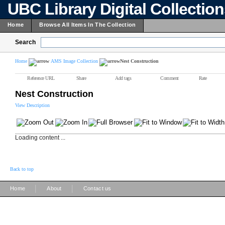
UBC Library Digital Collectio
Home
Browse All Items In The Collection
Search
Home
AMS Image Collection
Nest Construction
Reference URL
Share
Add tags
Comment
Rate
Nest Construction
View Description
Loading content ...
Back to top
|
|
Home
About
Contact us