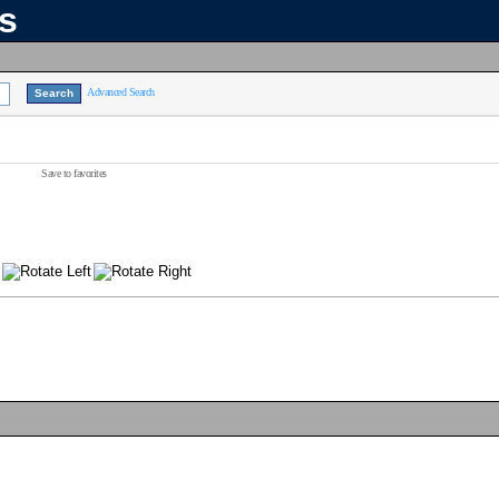
ns
Advanced Search
Save to favorites