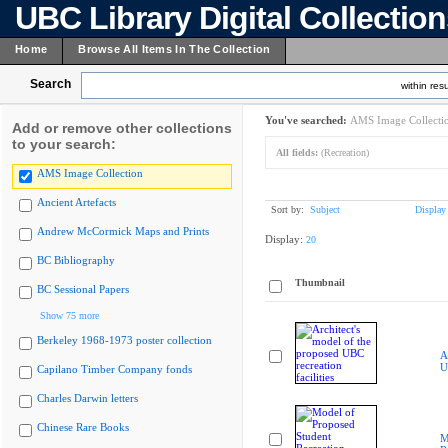
UBC Library Digital Collectio
Home
Browse All Items In The Collection
Search
within resu
You've searched:
AMS Image Collecti
Add or remove other collections
to your search:
All fields:
(Recreation)
AMS Image Collection
Ancient Artefacts
Sort by:
Subject
Display
Andrew McCormick Maps and Prints
Display:
20
BC Bibliography
Thumbnail
BC Sessional Papers
Show 75 more
Berkeley 1968-1973 poster collection
A
U
Capilano Timber Company fonds
Charles Darwin letters
Chinese Rare Books
M