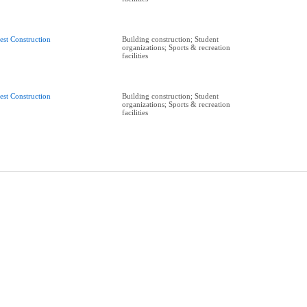
est Construction
Building construction; Student
organizations; Sports & recreation
facilities
est Construction
Building construction; Student
organizations; Sports & recreation
facilities