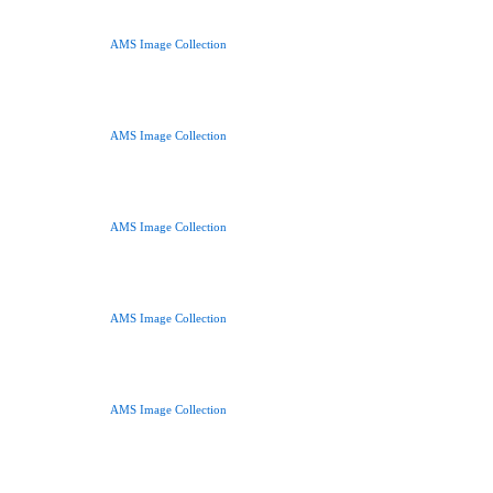
AMS Image Collection
AMS Image Collection
AMS Image Collection
AMS Image Collection
AMS Image Collection