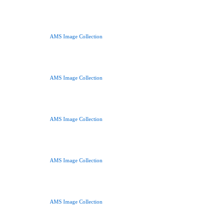
AMS Image Collection
AMS Image Collection
AMS Image Collection
AMS Image Collection
AMS Image Collection