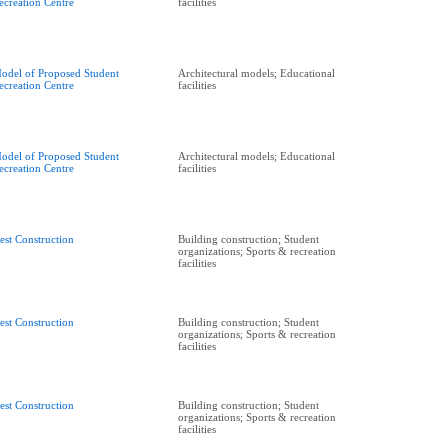
ecreation Centre
facilities
odel of Proposed Student
Architectural models; Educational
ecreation Centre
facilities
odel of Proposed Student
Architectural models; Educational
ecreation Centre
facilities
est Construction
Building construction; Student
organizations; Sports & recreation
facilities
est Construction
Building construction; Student
organizations; Sports & recreation
facilities
est Construction
Building construction; Student
organizations; Sports & recreation
facilities