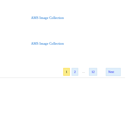
AMS Image Collection
AMS Image Collection
...
1
2
12
Next