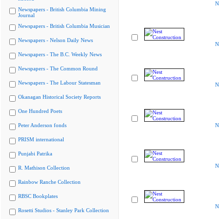
N
Newspapers - British Columbia Mining
Journal
Newspapers - British Columbia Musician
Newspapers - Nelson Daily News
N
Newspapers - The B.C. Weekly News
Newspapers - The Common Round
Newspapers - The Labour Statesman
N
Okanagan Historical Society Reports
One Hundred Poets
Peter Anderson fonds
N
PRISM international
Punjabi Patrika
N
R. Mathison Collection
Rainbow Ranche Collection
RBSC Bookplates
N
Rosetti Studios - Stanley Park Collection