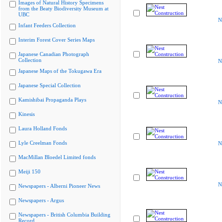
Images of Natural History Specimens
from the Beaty Biodiversity Museum at
UBC
N
Infant Feeders Collection
Interim Forest Cover Series Maps
Japanese Canadian Photograph
Collection
N
Japanese Maps of the Tokugawa Era
Japanese Special Collection
Kamishibai Propaganda Plays
N
Kinesis
Laura Holland Fonds
Lyle Creelman Fonds
N
MacMillan Bloedel Limited fonds
Meiji 150
N
Newspapers - Alberni Pioneer News
Newspapers - Argus
Newspapers - British Columbia Building
Record