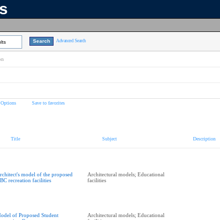
ns
Advanced Search
lts
on
 Options
Save to favorites
Title
Subject
Description
rchitect's model of the proposed
Architectural models; Educational
BC recreation facilities
facilities
odel of Proposed Student
Architectural models; Educational