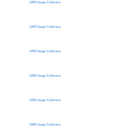
AMS Image Collection
AMS Image Collection
AMS Image Collection
AMS Image Collection
AMS Image Collection
AMS Image Collection