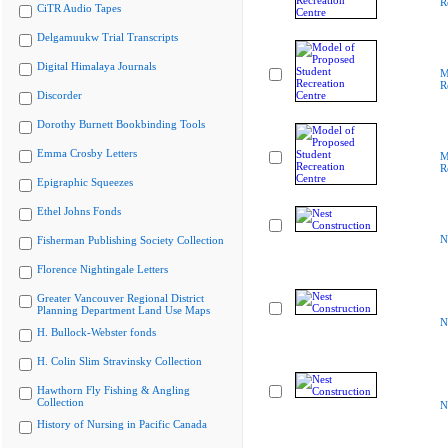
R
CiTR Audio Tapes
Delgamuukw Trial Transcripts
Digital Himalaya Journals
M
R
Discorder
Dorothy Burnett Bookbinding Tools
Emma Crosby Letters
M
R
Epigraphic Squeezes
Ethel Johns Fonds
N
Fisherman Publishing Society Collection
Florence Nightingale Letters
Greater Vancouver Regional District
Planning Department Land Use Maps
N
H. Bullock-Webster fonds
H. Colin Slim Stravinsky Collection
Hawthorn Fly Fishing & Angling
Collection
N
History of Nursing in Pacific Canada