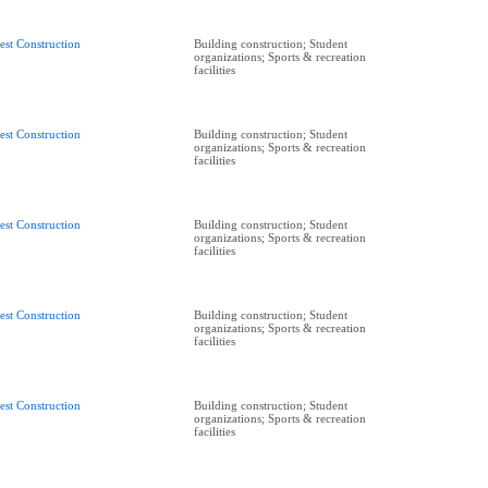
est Construction
Building construction; Student
organizations; Sports & recreation
facilities
est Construction
Building construction; Student
organizations; Sports & recreation
facilities
est Construction
Building construction; Student
organizations; Sports & recreation
facilities
est Construction
Building construction; Student
organizations; Sports & recreation
facilities
est Construction
Building construction; Student
organizations; Sports & recreation
facilities