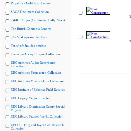
Royal Fisk Gold Rush Letters
SAGA Document Collection
N
Tairiku Nippo (Continental Daily News)
The British Columbia Reports
The Shakespeare First Folio
N
Traité général des pesches
Tremaine Arkley Croquet Collection
UBC Archives Audio Recordings
Collection
UBC Archives Photograph Collection
UBC Archives Video & Film Collection
UBC Institute of Fisheries Field Records
UBC Legacy Video Collection
UBC Library Digitization Centre Special
Projects
UBC Library Framed Works Collection
UBCO - Doug and Joyce Cox Research
Collection