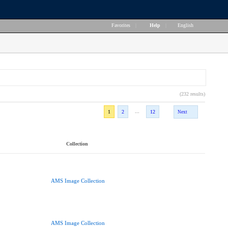
Favorites
|
Help
|
English
(232 results)
...
1
2
12
Next
Collection
AMS Image Collection
AMS Image Collection