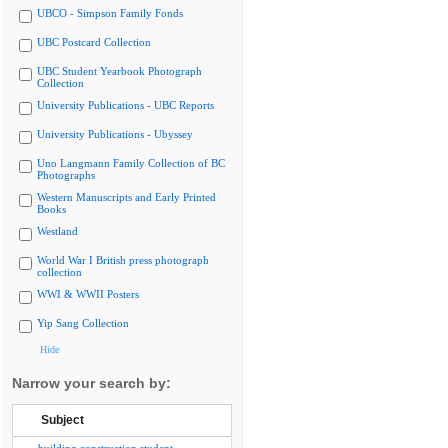
UBCO - Simpson Family Fonds
UBC Postcard Collection
UBC Student Yearbook Photograph
Collection
University Publications - UBC Reports
University Publications - Ubyssey
Uno Langmann Family Collection of BC
Photographs
Western Manuscripts and Early Printed
Books
Westland
World War I British press photograph
collection
WWI & WWII Posters
Yip Sang Collection
Hide
Narrow your search by:
Subject