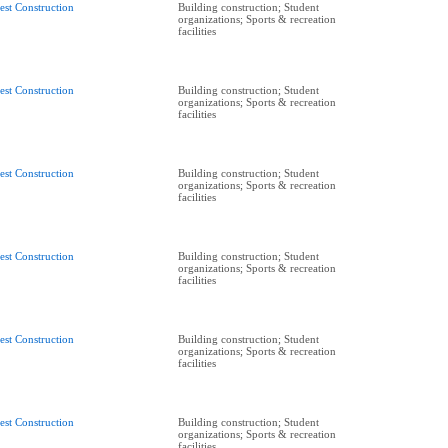
est Construction
Building construction; Student
organizations; Sports & recreation
facilities
est Construction
Building construction; Student
organizations; Sports & recreation
facilities
est Construction
Building construction; Student
organizations; Sports & recreation
facilities
est Construction
Building construction; Student
organizations; Sports & recreation
facilities
est Construction
Building construction; Student
organizations; Sports & recreation
facilities
est Construction
Building construction; Student
organizations; Sports & recreation
facilities