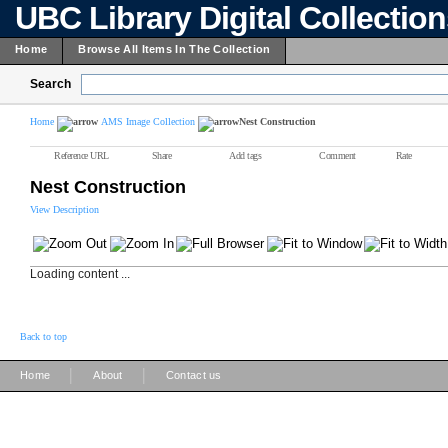
UBC Library Digital Collectio
Home
Browse All Items In The Collection
Search
Home
AMS Image Collection
Nest Construction
Reference URL
Share
Add tags
Comment
Rate
Nest Construction
View Description
Loading content ...
Back to top
|
|
Home
About
Contact us