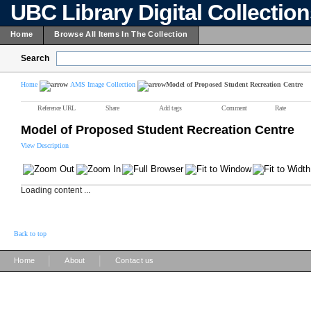
UBC Library Digital Collectio
Home
Browse All Items In The Collection
Search
Home
AMS Image Collection
Model of Proposed Student Recreation Centre
Reference URL
Share
Add tags
Comment
Rate
Model of Proposed Student Recreation Centre
View Description
Loading content ...
Back to top
|
|
Home
About
Contact us