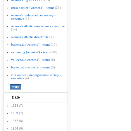
women's big block club
(25)
grass hockey (womens') - teams
(23)
women's undergraduate society -
executive
(19)
women's athletic association - executive
(14)
women's athletic directorate
(11)
basketball (womens') - teams
(10)
swimming (womens') - teams
(10)
volleyball (womens') - teams
(6)
basketball (women's) - teams
(5)
arts women's undergraduate society -
executive
(4)
Date
1924
(7)
1959
(7)
1932
(6)
1934
(6)