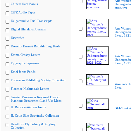
Arts Women
Chinese Rare Books
Undergradua
executive
CiTR Audio Tapes
Delgamuukw Trial Transcripts
Arts Women
Digital Himalaya Journals
Undergradua
Exec., 1921
Discorder
Dorothy Burnett Bookbinding Tools
Emma Crosby Letters
Arts Women
Undergradua
Epigraphic Squeezes
Exec., 192
Ethel Johns Fonds
Fisherman Publishing Society Collection
Women's Un
Exec.
Florence Nightingale Letters
Greater Vancouver Regional District
Planning Department Land Use Maps
H. Bullock-Webster fonds
Girls' baske
H. Colin Slim Stravinsky Collection
Hawthorn Fly Fishing & Angling
Collection