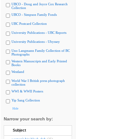
UBCO - Doug and Joyce Cox Research
Collection
UBCO - Simpson Family Fonds
UBC Postcard Collection
University Publications - UBC Reports
University Publications - Ubyssey
Uno Langmann Family Collection of BC
Photographs
Western Manuscripts and Early Printed
Books
Westland
World War I British press photograph
collection
WWI & WWII Posters
Yip Sang Collection
Hide
Narrow your search by:
Subject