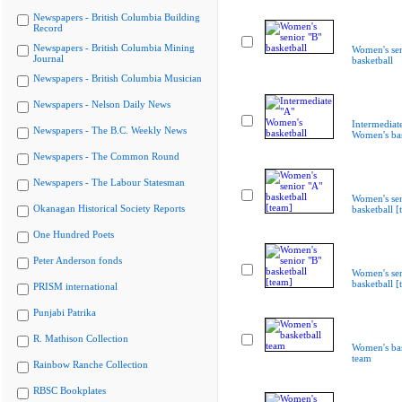
Newspapers - British Columbia Building
Record
Newspapers - British Columbia Mining
Women's sen
Journal
basketball
Newspapers - British Columbia Musician
Newspapers - Nelson Daily News
Intermediat
Newspapers - The B.C. Weekly News
Women's bas
Newspapers - The Common Round
Newspapers - The Labour Statesman
Women's sen
Okanagan Historical Society Reports
basketball [
One Hundred Poets
Peter Anderson fonds
Women's sen
basketball [
PRISM international
Punjabi Patrika
R. Mathison Collection
Women's bas
team
Rainbow Ranche Collection
RBSC Bookplates