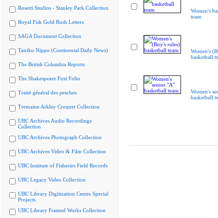
Rosetti Studios - Stanley Park Collection
Women's bas
team
Royal Fisk Gold Rush Letters
SAGA Document Collection
Tairiku Nippo (Continental Daily News)
Women's (Bo
basketball 
The British Columbia Reports
The Shakespeare First Folio
Women's sen
Traité général des pesches
basketball 
Tremaine Arkley Croquet Collection
UBC Archives Audio Recordings
Collection
UBC Archives Photograph Collection
UBC Archives Video & Film Collection
UBC Institute of Fisheries Field Records
UBC Legacy Video Collection
UBC Library Digitization Centre Special
Projects
UBC Library Framed Works Collection