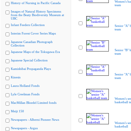
Women's bas
History of Nursing in Pacific Canada
team
Images of Natural History Specimens
from the Beaty Biodiversity Museum at
UBC
Infant Feeders Collection
Senior "A" b
team
Interim Forest Cover Series Maps
Japanese Canadian Photograph
Collection
Senior "B" b
Japanese Maps of the Tokugawa Era
team
Japanese Special Collection
Kamishibai Propaganda Plays
Senior "A" b
Kinesis
team
Laura Holland Fonds
Lyle Creelman Fonds
Women's sen
basketball 
MacMillan Bloedel Limited fonds
Meiji 150
Newspapers - Alberni Pioneer News
Women's sen
basketball
Newspapers - Argus