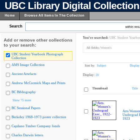
UBC Library Digital Collectio
Home
Browse All Items In The Collection
Search
within resu
You've searched:
UBC Student Yearboo
Add or remove other collections
to your search:
All fields:
Women's
UBC Student Yearbook Photograph
Collection
AMS Image Collection
Sort by:
Subject
Display
Ancient Artefacts
Display:
20
Andrew McCormick Maps and Prints
Thumbnail
Title
BC Bibliography
Show 75 more
BC Sessional Papers
Arts Women
Undergrad E
Berkeley 1968-1973 poster collection
1923
Capilano Timber Company fonds
Charles Darwin letters