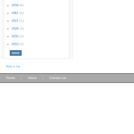
1956
(6)
1961
(6)
1921
(5)
1926
(5)
1935
(5)
1953
(5)
Back to top
|
|
Home
About
Contact us