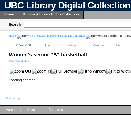
UBC Library Digital Collectio
Home
Browse All Items In The Collection
Search
Home
UBC Student Yearbook Photograph Collection
Women's senior "B" bask
Reference URL
Share
Add tags
Comment
Rate
Women's senior "B" basketball
View Description
Loading content ...
Back to top
|
|
Home
About
Contact us