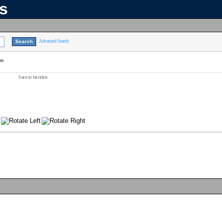
ns
Advanced Search
am
Save to favorites