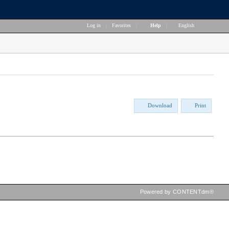
Log in
|
Favorites
|
Help
|
English
Download
Print
Powered by CONTENTdm®