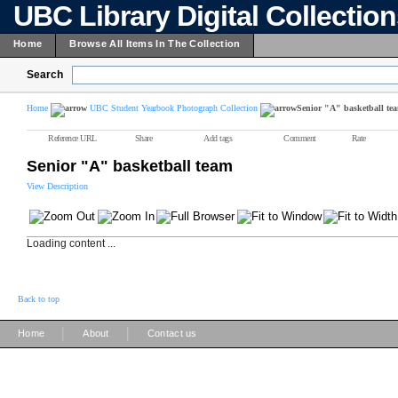
UBC Library Digital Collectio
Home
Browse All Items In The Collection
Search
Home
UBC Student Yearbook Photograph Collection
Senior "A" basketball te
Reference URL
Share
Add tags
Comment
Rate
Senior "A" basketball team
View Description
Loading content ...
Back to top
|
|
Home
About
Contact us