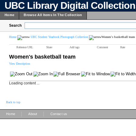
UBC Library Digital Collectio
Home
Browse All Items In The Collection
Search
Home
UBC Student Yearbook Photograph Collection
Women's basketball team
Reference URL
Share
Add tags
Comment
Rate
Women's basketball team
View Description
Loading content ...
Back to top
|
|
Home
About
Contact us