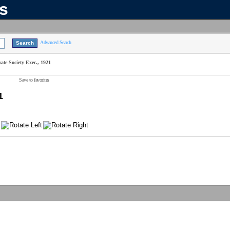
ns
Advanced Search
te Society Exec., 1921
Save to favorites
1