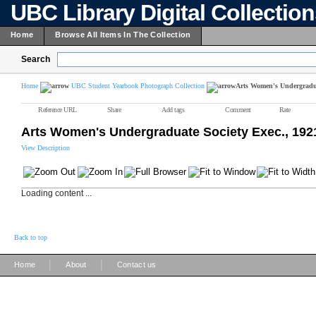
UBC Library Digital Collectio
Home
Browse All Items In The Collection
Search
Home
UBC Student Yearbook Photograph Collection
Arts Women's Undergradua
Reference URL
Share
Add tags
Comment
Rate
Arts Women's Undergraduate Society Exec., 192
View Description
Loading content ...
Back to top
|
|
Home
About
Contact us