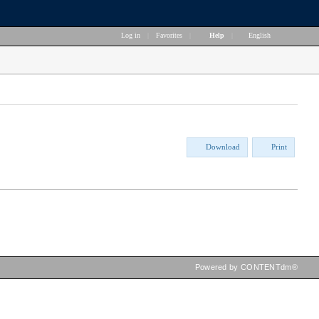
Log in
|
Favorites
|
Help
|
English
Download
Print
Powered by CONTENTdm®