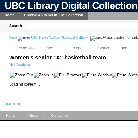
UBC Library Digital Collectio
Home
Browse All Items In The Collection
Search
Home
UBC Student Yearbook Photograph Collection
Women's senior "A" baske
Reference URL
Share
Add tags
Comment
Rate
Women's senior "A" basketball team
View Description
Loading content ...
Back to top
|
|
Home
About
Contact us