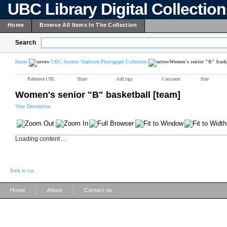
UBC Library Digital Collectio
Home
Browse All Items In The Collection
Search
Home
UBC Student Yearbook Photograph Collection
Women's senior "B" baske
Reference URL
Share
Add tags
Comment
Rate
Women's senior "B" basketball [team]
View Description
Loading content ...
Back to top
|
|
Home
About
Contact us