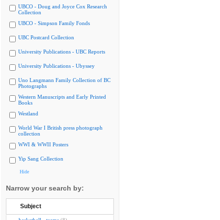
UBCO - Doug and Joyce Cox Research
Collection
UBCO - Simpson Family Fonds
UBC Postcard Collection
University Publications - UBC Reports
University Publications - Ubyssey
Uno Langmann Family Collection of BC
Photographs
Western Manuscripts and Early Printed
Books
Westland
World War I British press photograph
collection
WWI & WWII Posters
Yip Sang Collection
Hide
Narrow your search by:
Subject