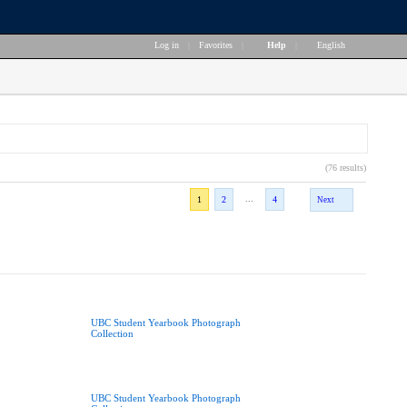
Log in
|
Favorites
|
Help
|
English
(76 results)
...
1
2
4
Next
UBC Student Yearbook Photograph
Collection
UBC Student Yearbook Photograph