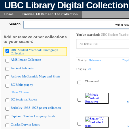
UBC Library Digital Collectio
Home
Browse All Items In The Collection
Search
within resu
You've searched:
UBC Student Yearboo
Add or remove other collections
to your search:
All fields:
1932
UBC Student Yearbook Photograph
Collection
AMS Image Collection
Sort by:
Relevance
Displ
Ancient Artefacts
Display:
20
Andrew McCormick Maps and Prints
Thumbnail
BC Bibliography
Show 75 more
BC Sessional Papers
M
Berkeley 1968-1973 poster collection
Capilano Timber Company fonds
Charles Darwin letters
S