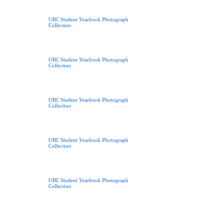
UBC Student Yearbook Photograph
Collection
UBC Student Yearbook Photograph
Collection
UBC Student Yearbook Photograph
Collection
UBC Student Yearbook Photograph
Collection
UBC Student Yearbook Photograph
Collection