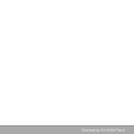
Powered by CONTENTdm®