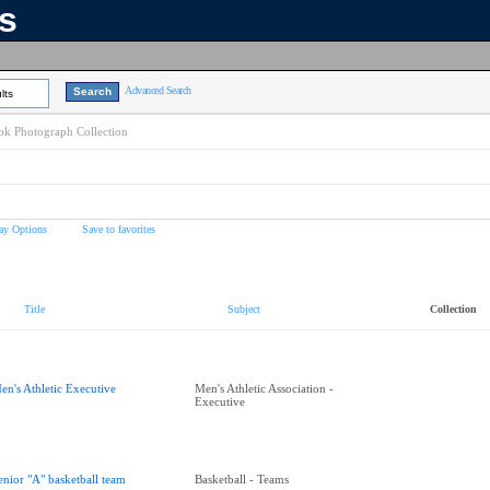
ns
Advanced Search
lts
k Photograph Collection
ay Options
Save to favorites
Title
Subject
Collection
en's Athletic Executive
Men's Athletic Association -
Executive
enior "A" basketball team
Basketball - Teams