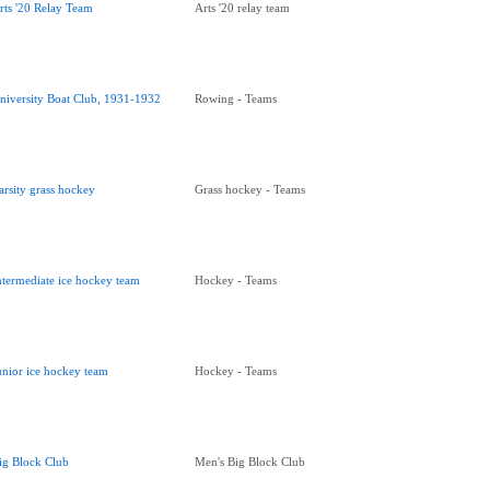
rts '20 Relay Team
Arts '20 relay team
niversity Boat Club, 1931-1932
Rowing - Teams
arsity grass hockey
Grass hockey - Teams
ntermediate ice hockey team
Hockey - Teams
unior ice hockey team
Hockey - Teams
ig Block Club
Men's Big Block Club