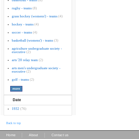
basketball - teams
(8)
rugby - teams
(8)
grass hockey (womens') - teams
(4)
hockey - teams
(4)
soccer - teams
(4)
basketball (womens') - teams
(3)
agriculture undergraduate society -
executive
(2)
arts '20 relay team
(2)
arts men's undergraduate society -
executive
(2)
golf - teams
(2)
Date
1932
(76)
Back to top
|
|
Home
About
Contact us