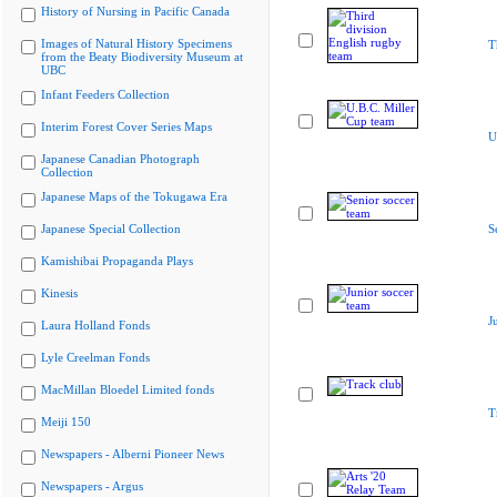
History of Nursing in Pacific Canada
Images of Natural History Specimens
T
from the Beaty Biodiversity Museum at
UBC
Infant Feeders Collection
Interim Forest Cover Series Maps
U
Japanese Canadian Photograph
Collection
Japanese Maps of the Tokugawa Era
Japanese Special Collection
S
Kamishibai Propaganda Plays
Kinesis
J
Laura Holland Fonds
Lyle Creelman Fonds
MacMillan Bloedel Limited fonds
T
Meiji 150
Newspapers - Alberni Pioneer News
Newspapers - Argus