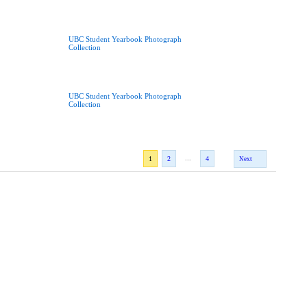
UBC Student Yearbook Photograph
Collection
UBC Student Yearbook Photograph
Collection
...
1
2
4
Next