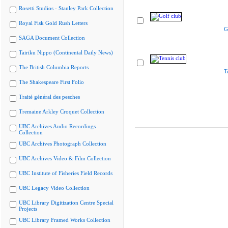
Rosetti Studios - Stanley Park Collection
Royal Fisk Gold Rush Letters
G
SAGA Document Collection
Tairiku Nippo (Continental Daily News)
The British Columbia Reports
T
The Shakespeare First Folio
Traité général des pesches
Tremaine Arkley Croquet Collection
UBC Archives Audio Recordings
Collection
UBC Archives Photograph Collection
UBC Archives Video & Film Collection
UBC Institute of Fisheries Field Records
UBC Legacy Video Collection
UBC Library Digitization Centre Special
Projects
UBC Library Framed Works Collection