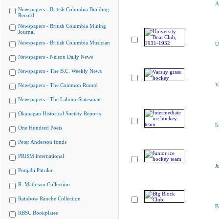
A
Newspapers - British Columbia Building
Record
Newspapers - British Columbia Mining
Journal
Newspapers - British Columbia Musician
U
Newspapers - Nelson Daily News
Newspapers - The B.C. Weekly News
V
Newspapers - The Common Round
Newspapers - The Labour Statesman
Okanagan Historical Society Reports
I
One Hundred Poets
Peter Anderson fonds
PRISM international
J
Punjabi Patrika
R. Mathison Collection
Rainbow Ranche Collection
B
RBSC Bookplates