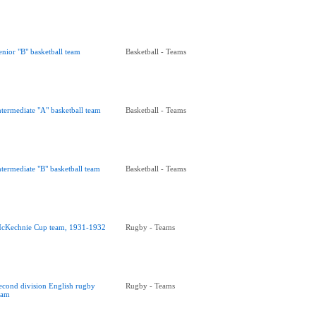
enior "B" basketball team
Basketball - Teams
ntermediate "A" basketball team
Basketball - Teams
ntermediate "B" basketball team
Basketball - Teams
cKechnie Cup team, 1931-1932
Rugby - Teams
econd division English rugby
Rugby - Teams
eam