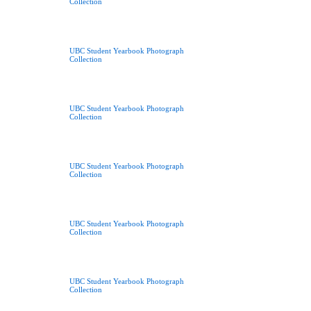
Collection
UBC Student Yearbook Photograph
Collection
UBC Student Yearbook Photograph
Collection
UBC Student Yearbook Photograph
Collection
UBC Student Yearbook Photograph
Collection
UBC Student Yearbook Photograph
Collection