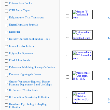
Chinese Rare Books
CiTR Audio Tapes
Delgamuukw Trial Transcripts
S
Digital Himalaya Journals
Discorder
I
Dorothy Burnett Bookbinding Tools
Emma Crosby Letters
Epigraphic Squeezes
I
Ethel Johns Fonds
Fisherman Publishing Society Collection
Florence Nightingale Letters
M
Greater Vancouver Regional District
Planning Department Land Use Maps
H. Bullock-Webster fonds
H. Colin Slim Stravinsky Collection
S
t
Hawthorn Fly Fishing & Angling
Collection