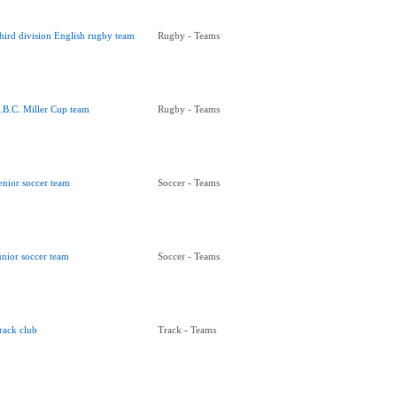
hird division English rugby team
Rugby - Teams
.B.C. Miller Cup team
Rugby - Teams
enior soccer team
Soccer - Teams
unior soccer team
Soccer - Teams
rack club
Track - Teams