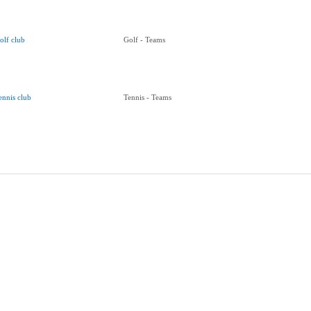
olf club
Golf - Teams
ennis club
Tennis - Teams