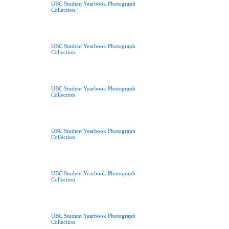
UBC Student Yearbook Photograph
Collection
UBC Student Yearbook Photograph
Collection
UBC Student Yearbook Photograph
Collection
UBC Student Yearbook Photograph
Collection
UBC Student Yearbook Photograph
Collection
UBC Student Yearbook Photograph
Collection