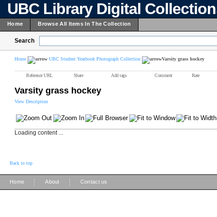
UBC Library Digital Collectio
Home
Browse All Items In The Collection
Search
Home
UBC Student Yearbook Photograph Collection
Varsity grass hockey
Reference URL
Share
Add tags
Comment
Rate
Varsity grass hockey
View Description
Loading content ...
Back to top
|
|
Home
About
Contact us