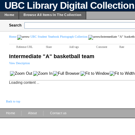
UBC Library Digital Collectio
Home
Browse All Items In The Collection
Search
Home
UBC Student Yearbook Photograph Collection
Intermediate "A" basketb
Reference URL
Share
Add tags
Comment
Rate
Intermediate "A" basketball team
View Description
Loading content ...
Back to top
|
|
Home
About
Contact us