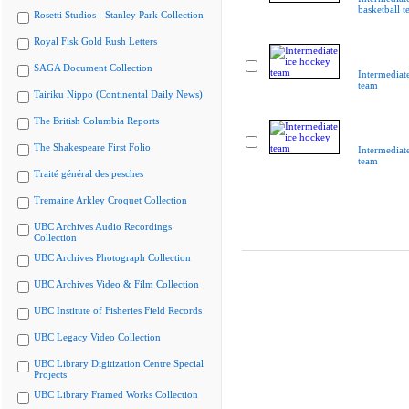
basketball 
Rosetti Studios - Stanley Park Collection
Royal Fisk Gold Rush Letters
SAGA Document Collection
Intermediat
team
Tairiku Nippo (Continental Daily News)
The British Columbia Reports
The Shakespeare First Folio
Intermediat
team
Traité général des pesches
Tremaine Arkley Croquet Collection
UBC Archives Audio Recordings
Collection
UBC Archives Photograph Collection
UBC Archives Video & Film Collection
UBC Institute of Fisheries Field Records
UBC Legacy Video Collection
UBC Library Digitization Centre Special
Projects
UBC Library Framed Works Collection