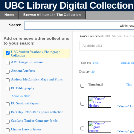
UBC Library Digital Collectio
Home
Browse All Items In The Collection
Search
within resu
You've searched:
UBC Student Yearboo
Add or remove other collections
to your search:
All fields:
1932
UBC Student Yearbook Photograph
Collection
AMS Image Collection
Sort by:
Title
Display Op
Ancient Artefacts
Display:
20
Andrew McCormick Maps and Prints
Thumbnail
Title
BC Bibliography
Show 75 more
BC Sessional Papers
"Varsity" G
Berkeley 1968-1973 poster collection
Capilano Timber Company fonds
Charles Darwin letters
"Varsity" gr