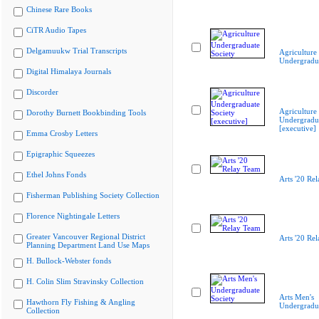
Chinese Rare Books
CiTR Audio Tapes
Delgamuukw Trial Transcripts
Agriculture
Undergradua
Digital Himalaya Journals
Discorder
Agriculture
Dorothy Burnett Bookbinding Tools
Undergradua
[executive]
Emma Crosby Letters
Epigraphic Squeezes
Ethel Johns Fonds
Arts '20 Re
Fisherman Publishing Society Collection
Florence Nightingale Letters
Greater Vancouver Regional District
Arts '20 Re
Planning Department Land Use Maps
H. Bullock-Webster fonds
H. Colin Slim Stravinsky Collection
Arts Men's
Hawthorn Fly Fishing & Angling
Undergradua
Collection