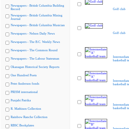
Newspapers - British Columbia Building
Record
Golf club
Newspapers - British Columbia Mining
Journal
Newspapers - British Columbia Musician
Golf club
Newspapers - Nelson Daily News
Newspapers - The B.C. Weekly News
Newspapers - The Common Round
Intermediat
Newspapers - The Labour Statesman
basketball 
Okanagan Historical Society Reports
One Hundred Poets
Intermediat
Peter Anderson fonds
basketball 
PRISM international
Punjabi Patrika
Intermediat
basketball 
R. Mathison Collection
Rainbow Ranche Collection
RBSC Bookplates
Intermediat