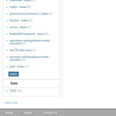
basketball - teams
(8)
rugby - teams
(8)
grass hockey (womens') - teams
(4)
hockey - teams
(4)
soccer - teams
(4)
basketball (womens') - teams
(3)
agriculture undergraduate society -
executive
(2)
arts '20 relay team
(2)
arts men's undergraduate society -
executive
(2)
golf - teams
(2)
Date
1932
(76)
Back to top
|
|
Home
About
Contact us