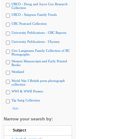
UBCO - Doug and Joyce Cox Research
Collection
UBCO - Simpson Family Fonds
UBC Postcard Collection
University Publications - UBC Reports
University Publications - Ubyssey
Uno Langmann Family Collection of BC
Photographs
Western Manuscripts and Early Printed
Books
Westland
World War I British press photograph
collection
WWI & WWII Posters
Yip Sang Collection
Hide
Narrow your search by:
Subject