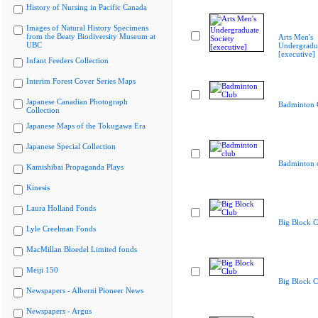
History of Nursing in Pacific Canada
Images of Natural History Specimens
from the Beaty Biodiversity Museum at
Arts Men's
UBC
Undergradua
[executive]
Infant Feeders Collection
Interim Forest Cover Series Maps
Japanese Canadian Photograph
Badminton 
Collection
Japanese Maps of the Tokugawa Era
Japanese Special Collection
Badminton 
Kamishibai Propaganda Plays
Kinesis
Laura Holland Fonds
Big Block C
Lyle Creelman Fonds
MacMillan Bloedel Limited fonds
Meiji 150
Big Block C
Newspapers - Alberni Pioneer News
Newspapers - Argus