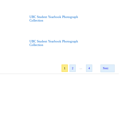
UBC Student Yearbook Photograph
Collection
UBC Student Yearbook Photograph
Collection
...
1
2
4
Next