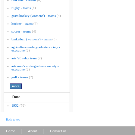
basketball - teams
(8)
rugby - teams
(8)
grass hockey (womens') - teams
(4)
hockey - teams
(4)
soccer - teams
(4)
basketball (womens') - teams
(3)
agriculture undergraduate society -
executive
(2)
arts '20 relay team
(2)
arts men's undergraduate society -
executive
(2)
golf - teams
(2)
Date
1932
(76)
Back to top
|
|
Home
About
Contact us