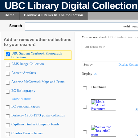
UBC Library Digital Collectio
Home
Browse All Items In The Collection
Search
within resu
You've searched:
UBC Student Yearboo
Add or remove other collections
to your search:
All fields:
1932
UBC Student Yearbook Photograph
Collection
AMS Image Collection
Sort by:
Display Option
Ancient Artefacts
Display:
20
Andrew McCormick Maps and Prints
Thumbnail
BC Bibliography
Show 75 more
BC Sessional Papers
M
Berkeley 1968-1973 poster collection
Capilano Timber Company fonds
Charles Darwin letters
S