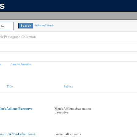
ns
Advanced Search
lts
k Photograph Collection
s
Save to favorites
Title
Subject
en's Athletic Executive
Men's Athletic Association -
Executive
enior "A" basketball team
Basketball - Teams