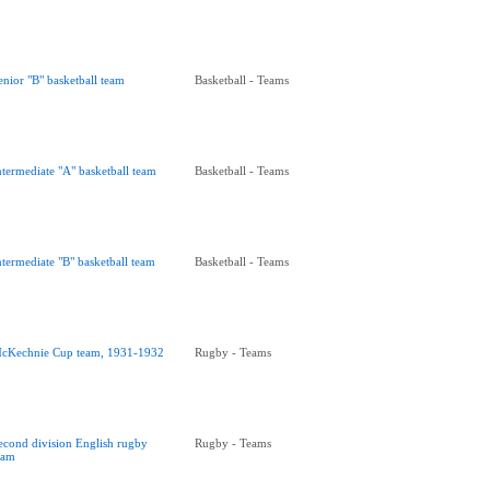
enior "B" basketball team
Basketball - Teams
ntermediate "A" basketball team
Basketball - Teams
ntermediate "B" basketball team
Basketball - Teams
cKechnie Cup team, 1931-1932
Rugby - Teams
econd division English rugby
Rugby - Teams
eam