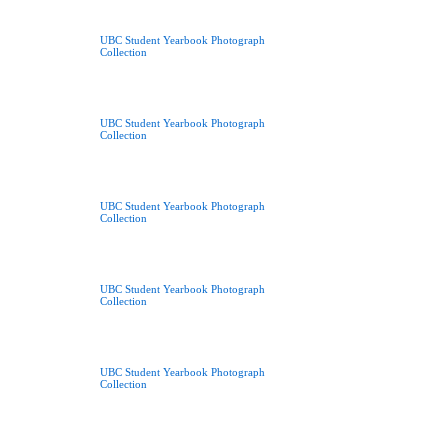
UBC Student Yearbook Photograph
Collection
UBC Student Yearbook Photograph
Collection
UBC Student Yearbook Photograph
Collection
UBC Student Yearbook Photograph
Collection
UBC Student Yearbook Photograph
Collection