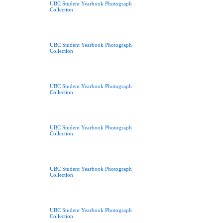
UBC Student Yearbook Photograph
Collection
UBC Student Yearbook Photograph
Collection
UBC Student Yearbook Photograph
Collection
UBC Student Yearbook Photograph
Collection
UBC Student Yearbook Photograph
Collection
UBC Student Yearbook Photograph
Collection