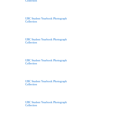
Collection
UBC Student Yearbook Photograph
Collection
UBC Student Yearbook Photograph
Collection
UBC Student Yearbook Photograph
Collection
UBC Student Yearbook Photograph
Collection
UBC Student Yearbook Photograph
Collection