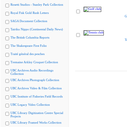
Rosetti Studios - Stanley Park Collection
Royal Fisk Gold Rush Letters
G
SAGA Document Collection
Tairiku Nippo (Continental Daily News)
The British Columbia Reports
T
The Shakespeare First Folio
Traité général des pesches
Tremaine Arkley Croquet Collection
UBC Archives Audio Recordings
Collection
UBC Archives Photograph Collection
UBC Archives Video & Film Collection
UBC Institute of Fisheries Field Records
UBC Legacy Video Collection
UBC Library Digitization Centre Special
Projects
UBC Library Framed Works Collection