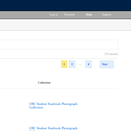
Log in
|
Favorites
|
Help
|
English
(76 results)
...
1
2
4
Next
Collection
UBC Student Yearbook Photograph
Collection
UBC Student Yearbook Photograph