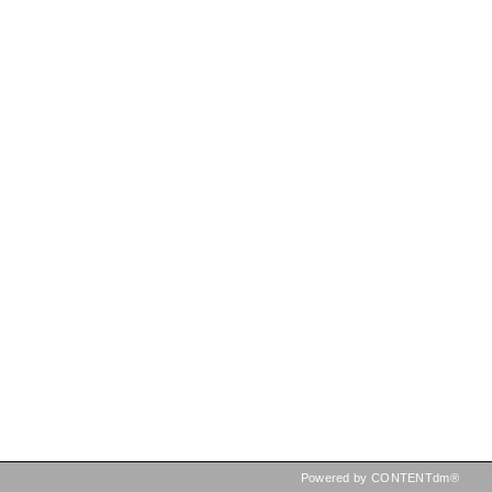
Powered by CONTENTdm®