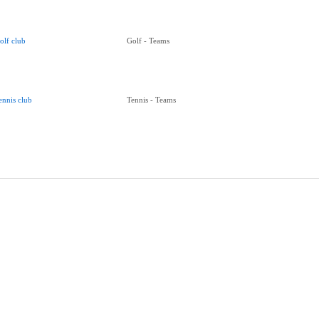
olf club
Golf - Teams
ennis club
Tennis - Teams