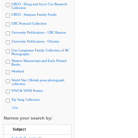
UBCO - Doug and Joyce Cox Research
Collection
UBCO - Simpson Family Fonds
UBC Postcard Collection
University Publications - UBC Reports
University Publications - Ubyssey
Uno Langmann Family Collection of BC
Photographs
Western Manuscripts and Early Printed
Books
Westland
World War I British press photograph
collection
WWI & WWII Posters
Yip Sang Collection
Hide
Narrow your search by:
Subject