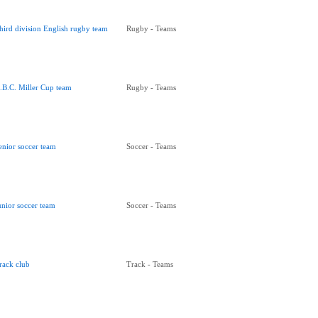
hird division English rugby team
Rugby - Teams
.B.C. Miller Cup team
Rugby - Teams
enior soccer team
Soccer - Teams
unior soccer team
Soccer - Teams
rack club
Track - Teams