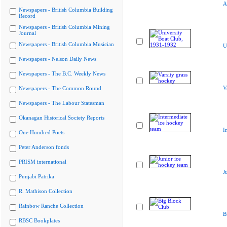
A
Newspapers - British Columbia Building
Record
Newspapers - British Columbia Mining
Journal
Newspapers - British Columbia Musician
U
Newspapers - Nelson Daily News
Newspapers - The B.C. Weekly News
V
Newspapers - The Common Round
Newspapers - The Labour Statesman
Okanagan Historical Society Reports
I
One Hundred Poets
Peter Anderson fonds
PRISM international
J
Punjabi Patrika
R. Mathison Collection
Rainbow Ranche Collection
B
RBSC Bookplates