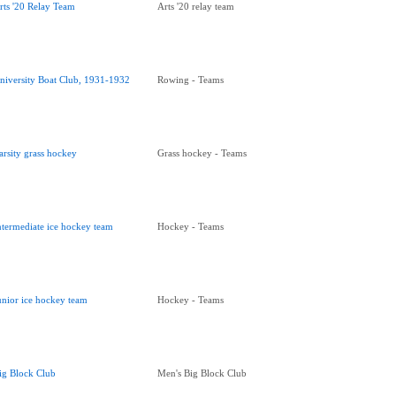
rts '20 Relay Team
Arts '20 relay team
niversity Boat Club, 1931-1932
Rowing - Teams
arsity grass hockey
Grass hockey - Teams
ntermediate ice hockey team
Hockey - Teams
unior ice hockey team
Hockey - Teams
ig Block Club
Men's Big Block Club