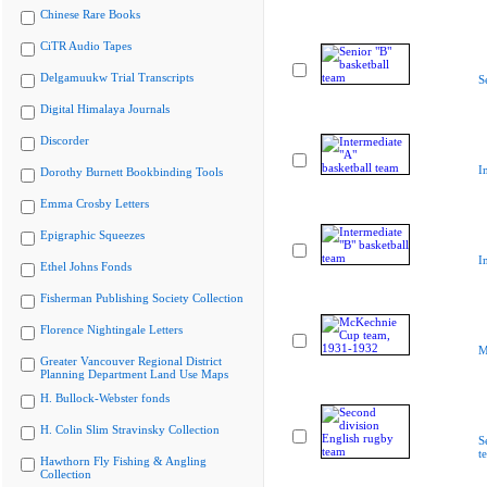
Chinese Rare Books
CiTR Audio Tapes
Delgamuukw Trial Transcripts
S
Digital Himalaya Journals
Discorder
I
Dorothy Burnett Bookbinding Tools
Emma Crosby Letters
Epigraphic Squeezes
I
Ethel Johns Fonds
Fisherman Publishing Society Collection
Florence Nightingale Letters
M
Greater Vancouver Regional District
Planning Department Land Use Maps
H. Bullock-Webster fonds
H. Colin Slim Stravinsky Collection
S
t
Hawthorn Fly Fishing & Angling
Collection