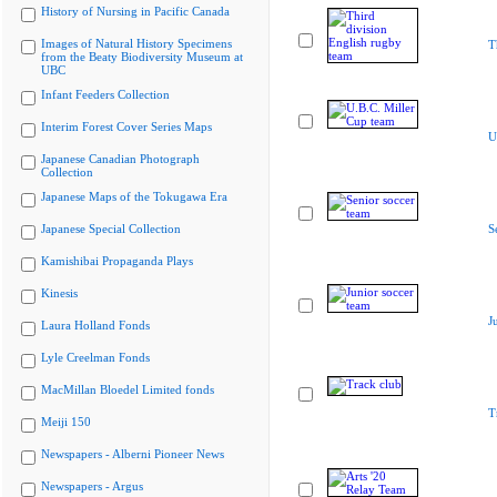
History of Nursing in Pacific Canada
Images of Natural History Specimens
T
from the Beaty Biodiversity Museum at
UBC
Infant Feeders Collection
Interim Forest Cover Series Maps
U
Japanese Canadian Photograph
Collection
Japanese Maps of the Tokugawa Era
Japanese Special Collection
S
Kamishibai Propaganda Plays
Kinesis
J
Laura Holland Fonds
Lyle Creelman Fonds
MacMillan Bloedel Limited fonds
T
Meiji 150
Newspapers - Alberni Pioneer News
Newspapers - Argus