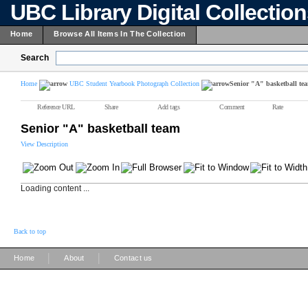
UBC Library Digital Collectio
Home
Browse All Items In The Collection
Search
Home
UBC Student Yearbook Photograph Collection
Senior "A" basketball te
Reference URL
Share
Add tags
Comment
Rate
Senior "A" basketball team
View Description
Loading content ...
Back to top
|
|
Home
About
Contact us