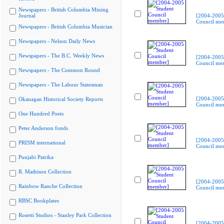
Newspapers - British Columbia Mining
Journal
[2004-2005
Council me
Newspapers - British Columbia Musician
Newspapers - Nelson Daily News
Newspapers - The B.C. Weekly News
[2004-2005
Council me
Newspapers - The Common Round
Newspapers - The Labour Statesman
[2004-2005
Okanagan Historical Society Reports
Council me
One Hundred Poets
Peter Anderson fonds
[2004-2005
PRISM international
Council me
Punjabi Patrika
R. Mathison Collection
[2004-2005
Rainbow Ranche Collection
Council me
RBSC Bookplates
Rosetti Studios - Stanley Park Collection
[2004-2005