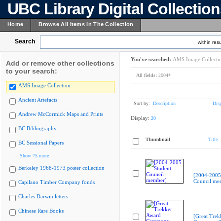
UBC Library Digital Collectio
Home
Browse All Items In The Collection
Search
within resu
You've searched:
AMS Image Collecti
Add or remove other collections
to your search:
All fields:
2004*
AMS Image Collection
Ancient Artefacts
Sort by:
Description
Dis
Andrew McCormick Maps and Prints
Display:
20
BC Bibliography
Thumbnail
Title
BC Sessional Papers
Show 75 more
Berkeley 1968-1973 poster collection
[2004-2005
Council me
Capilano Timber Company fonds
Charles Darwin letters
Chinese Rare Books
[Great Trek