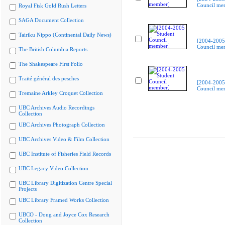
Council me
Royal Fisk Gold Rush Letters
SAGA Document Collection
Tairiku Nippo (Continental Daily News)
[2004-2005
Council me
The British Columbia Reports
The Shakespeare First Folio
Traité général des pesches
[2004-2005
Council me
Tremaine Arkley Croquet Collection
UBC Archives Audio Recordings
Collection
UBC Archives Photograph Collection
UBC Archives Video & Film Collection
UBC Institute of Fisheries Field Records
UBC Legacy Video Collection
UBC Library Digitization Centre Special
Projects
UBC Library Framed Works Collection
UBCO - Doug and Joyce Cox Research
Collection