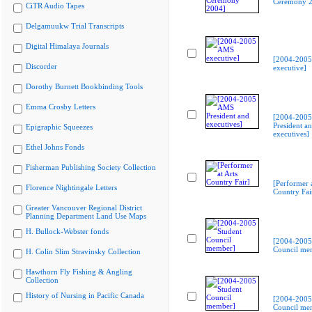
Ceremony 2
CiTR Audio Tapes
Delgamuukw Trial Transcripts
Digital Himalaya Journals
[2004-200
Discorder
executive]
Dorothy Burnett Bookbinding Tools
Emma Crosby Letters
[2004-200
President a
Epigraphic Squeezes
executives]
Ethel Johns Fonds
Fisherman Publishing Society Collection
[Performer a
Florence Nightingale Letters
Country Fai
Greater Vancouver Regional District
Planning Department Land Use Maps
H. Bullock-Webster fonds
[2004-2005
Council me
H. Colin Slim Stravinsky Collection
Hawthorn Fly Fishing & Angling
Collection
History of Nursing in Pacific Canada
[2004-2005
Council me