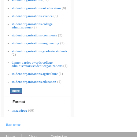
student organizations
(37)
student organizations art education
(8)
student organizations science
(5)
student organizations college
administrators
(2)
student organizations commerce
(2)
student organizations engineering
(2)
student organizations graduate students
(2)
dinner parties awards college
administrators student organizations
(1)
student organizations agriculture
(1)
student organizations education
(1)
Format
image/jpeg
(66)
Back to top
|
|
Home
About
Contact us