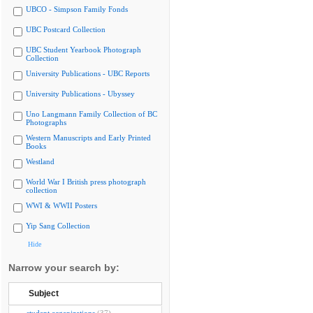
UBCO - Simpson Family Fonds
UBC Postcard Collection
UBC Student Yearbook Photograph
Collection
University Publications - UBC Reports
University Publications - Ubyssey
Uno Langmann Family Collection of BC
Photographs
Western Manuscripts and Early Printed
Books
Westland
World War I British press photograph
collection
WWI & WWII Posters
Yip Sang Collection
Hide
Narrow your search by:
Subject