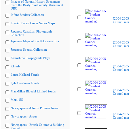
Images of Natural History Specimens
from the Beaty Biodiversity Museum at
UBC
Infant Feeders Collection
[2004-2005
Council me
Interim Forest Cover Series Maps
Japanese Canadian Photograph
Collection
Japanese Maps of the Tokugawa Era
[2004-2005
Council me
Japanese Special Collection
Kamishibai Propaganda Plays
Kinesis
[2004-2005
Council me
Laura Holland Fonds
Lyle Creelman Fonds
[2004-2005
MacMillan Bloedel Limited fonds
Council me
Meiji 150
Newspapers - Alberni Pioneer News
[2004-2005
Newspapers - Argus
Council me
Newspapers - British Columbia Building
Record