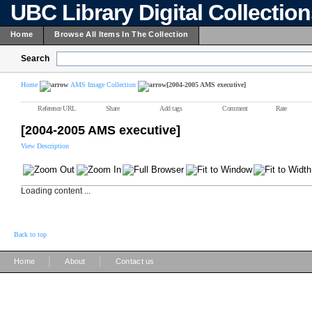
UBC Library Digital Collectio
Home
Browse All Items In The Collection
Search
Home
AMS Image Collection
[2004-2005 AMS executive]
Reference URL
Share
Add tags
Comment
Rate
[2004-2005 AMS executive]
View Description
Loading content ...
Back to top
|
|
Home
About
Contact us