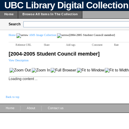
UBC Library Digital Collectio
Home
Browse All Items In The Collection
Search
Home
AMS Image Collection
[2004-2005 Student Council member]
Reference URL
Share
Add tags
Comment
Rate
[2004-2005 Student Council member]
View Description
Loading content ...
Back to top
|
|
Home
About
Contact us