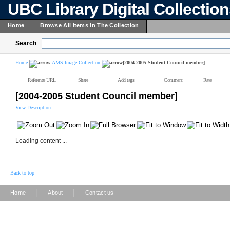
UBC Library Digital Collectio
Home
Browse All Items In The Collection
Search
Home
AMS Image Collection
[2004-2005 Student Council member]
Reference URL
Share
Add tags
Comment
Rate
[2004-2005 Student Council member]
View Description
Loading content ...
Back to top
|
|
Home
About
Contact us